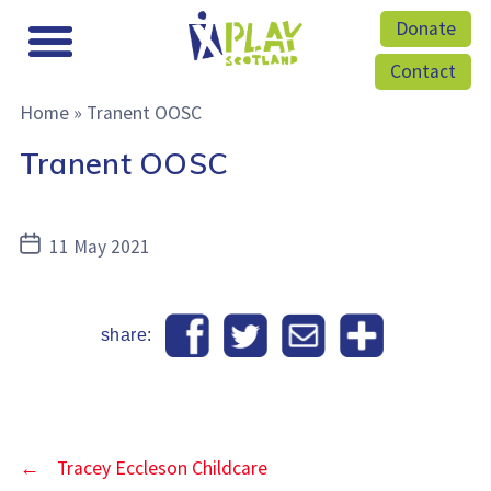
Donate
Contact
Home
»
Tranent OOSC
Tranent OOSC
Post
11 May 2021
date
share:
←
Tracey Eccleson Childcare