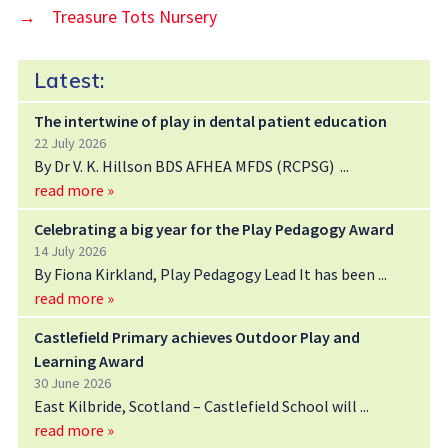
→
Treasure Tots Nursery
Latest:
The intertwine of play in dental patient education
22 July 2026
By Dr V. K. Hillson BDS AFHEA MFDS (RCPSG)
read more »
Celebrating a big year for the Play Pedagogy Award
14 July 2026
By Fiona Kirkland, Play Pedagogy Lead It has been
read more »
Castlefield Primary achieves Outdoor Play and
Learning Award
30 June 2026
East Kilbride, Scotland – Castlefield School will
read more »