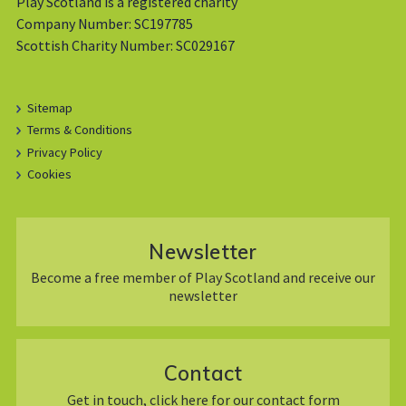
Play Scotland is a registered charity
Company Number: SC197785
Scottish Charity Number: SC029167
Sitemap
Terms & Conditions
Privacy Policy
Cookies
Newsletter
Become a free member of Play Scotland and receive our
newsletter
Contact
Get in touch, click here for our contact form