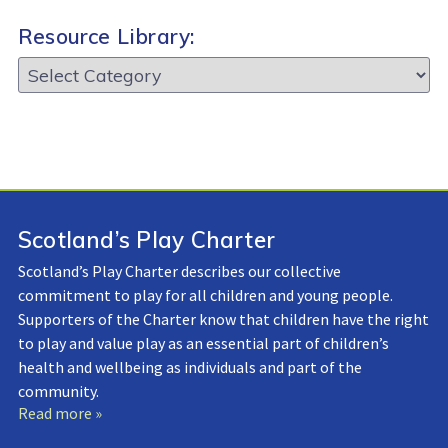
Resource Library:
Resource
Library:
Scotland’s Play Charter
Scotland’s Play Charter describes our collective
commitment to play for all children and young people.
Supporters of the Charter know that children have the right
to play and value play as an essential part of children’s
health and wellbeing as individuals and part of the
community.
Read more »