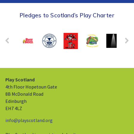
Pledges to Scotland’s Play Charter
Play Scotland
4th Floor Hopetoun Gate
8B McDonald Road
Edinburgh
EH7 4LZ
info@playscotland.org