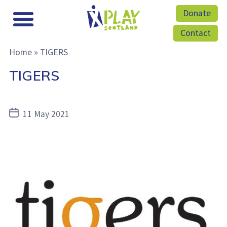
Donate
Contact
Home
»
TIGERS
TIGERS
Post
11 May 2021
date