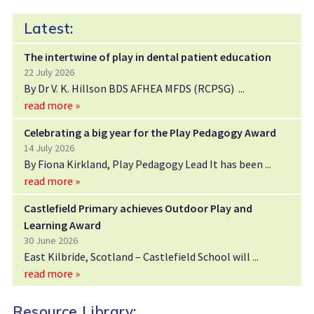
Latest:
The intertwine of play in dental patient education
22 July 2026
By Dr V. K. Hillson BDS AFHEA MFDS (RCPSG)
read more »
Celebrating a big year for the Play Pedagogy Award
14 July 2026
By Fiona Kirkland, Play Pedagogy Lead It has been
read more »
Castlefield Primary achieves Outdoor Play and
Learning Award
30 June 2026
East Kilbride, Scotland – Castlefield School will
read more »
Resource Library: