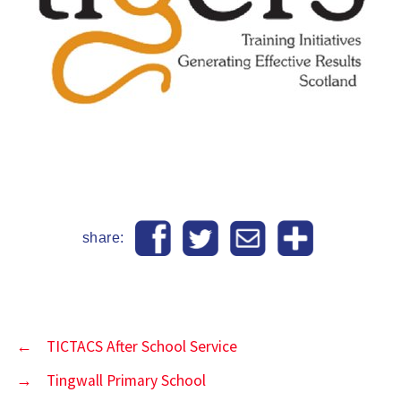
share:
←
TICTACS After School Service
→
Tingwall Primary School