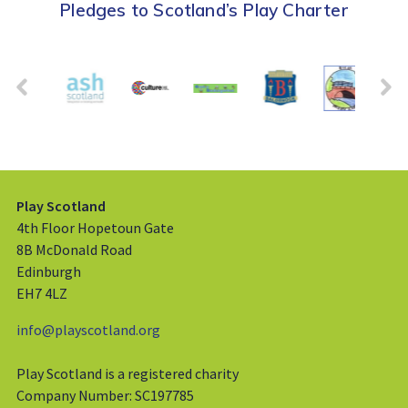
Pledges to Scotland’s Play Charter
Play Scotland
4th Floor Hopetoun Gate
8B McDonald Road
Edinburgh
EH7 4LZ
info@playscotland.org
Play Scotland is a registered charity
Company Number: SC197785