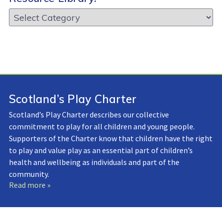
Resource
Library:
Scotland’s Play Charter
Scotland’s Play Charter describes our collective
commitment to play for all children and young people.
Supporters of the Charter know that children have the right
to play and value play as an essential part of children’s
health and wellbeing as individuals and part of the
community.
Read more »