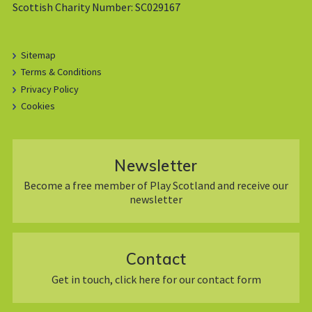
Scottish Charity Number: SC029167
Sitemap
Terms & Conditions
Privacy Policy
Cookies
Newsletter
Become a free member of Play Scotland and receive our
newsletter
Contact
Get in touch, click here for our contact form