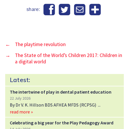
share:
←
The playtime revolution
→
The State of the World’s Children 2017: Children in
a digital world
Latest:
The intertwine of play in dental patient education
22 July 2026
By Dr V. K. Hillson BDS AFHEA MFDS (RCPSG)
read more »
Celebrating a big year for the Play Pedagogy Award