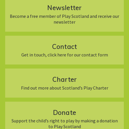
Newsletter
Become a free member of Play Scotland and receive our
newsletter
Contact
Get in touch, click here for our contact form
Charter
Find out more about Scotland’s Play Charter
Donate
Support the child’s right to play by making a donation
to Play Scotland