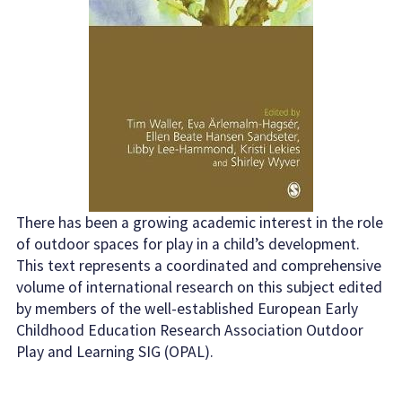
There has been a growing academic interest in the role
of outdoor spaces for play in a child’s development.
This text represents a coordinated and comprehensive
volume of international research on this subject edited
by members of the well-established European Early
Childhood Education Research Association Outdoor
Play and Learning SIG (OPAL).