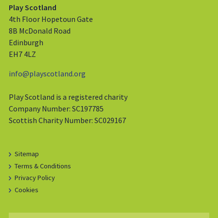
Play Scotland
4th Floor Hopetoun Gate
8B McDonald Road
Edinburgh
EH7 4LZ
info@playscotland.org
Play Scotland is a registered charity
Company Number: SC197785
Scottish Charity Number: SC029167
Sitemap
Terms & Conditions
Privacy Policy
Cookies