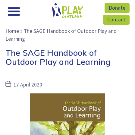
Donate
Contact
Home
»
The SAGE Handbook of Outdoor Play and
Learning
The SAGE Handbook of
Outdoor Play and Learning
Post
17 April 2020
date