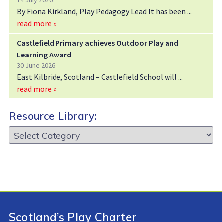
14 July 2026
By Fiona Kirkland, Play Pedagogy Lead It has been
read more »
Castlefield Primary achieves Outdoor Play and
Learning Award
30 June 2026
East Kilbride, Scotland – Castlefield School will
read more »
Resource Library:
Resource
Library:
Scotland’s Play Charter