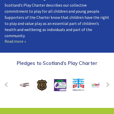
Scotland’s Play Charter describes our collective
commitment to play for all children and young people.
Supporters of the Charter know that children have the right
to play and value play as an essential part of children’s
health and wellbeing as individuals and part of the
community.
Read more »
Pledges to Scotland’s Play Charter