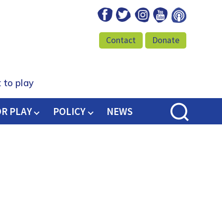
Facebook
Twitter
Instagram
Youtube
Podcast
Contact
Donate
 to play
OR PLAY
POLICY
NEWS