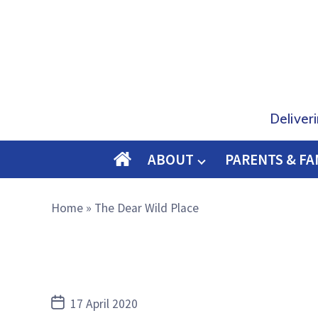
Deliver
ABOUT
PARENTS & FA
O
M
Home
»
The Dear Wild Place
E
Post
17 April 2020