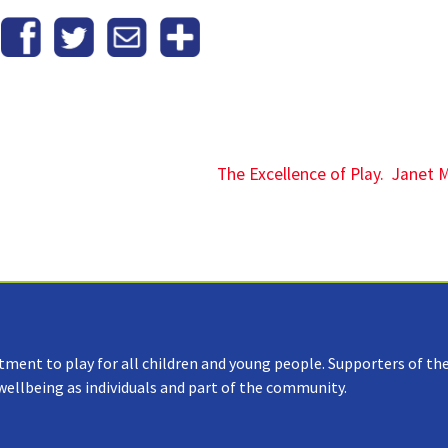
The Excellence of Play. Janet 
tment to play for all children and young people. Supporters of the
 wellbeing as individuals and part of the community.