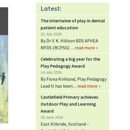
Latest:
The intertwine of play in dental
patient education
22 July 2026
By Dr V. K. Hillson BDS AFHEA
MFDS (RCPSG)
read more »
Celebrating a big year for the
Play Pedagogy Award
14 July 2026
By Fiona Kirkland, Play Pedagogy
Lead It has been
read more »
Castlefield Primary achieves
Outdoor Play and Learning
Award
30 June 2026
East Kilbride, Scotland –