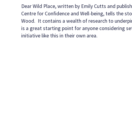
date
Dear Wild Place, written by Emily Cutts and publis
Centre for Confidence and Well-being, tells the sto
Wood. It contains a wealth of research to underpin
is a great starting point for anyone considering se
initiative like this in their own area.