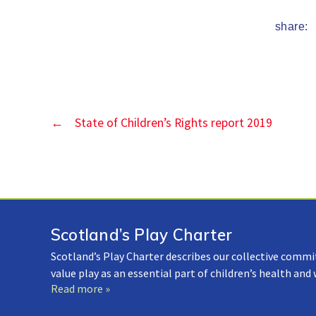
share:
←
State of Children’s Rights report 2019
Scotland’s Play Charter
Scotland’s Play Charter describes our collective commi
value play as an essential part of children’s health and
Read more »