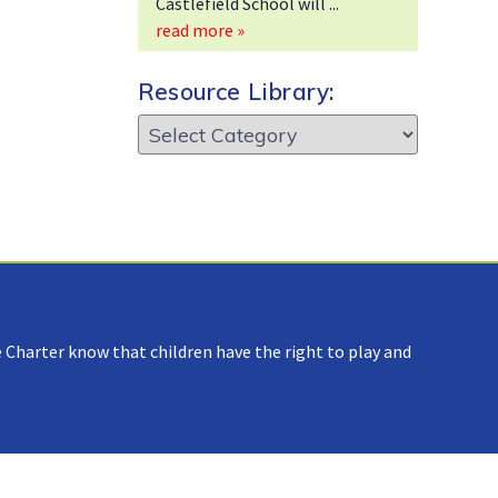
Castlefield School will
read more »
Resource Library:
Resource
Library:
 Charter know that children have the right to play and