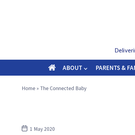
Deliver
ABOUT
PARENTS & FA
O
M
Home
»
The Connected Baby
E
Post
1 May 2020