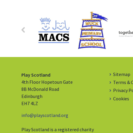
Sitemap
Play Scotland
4th Floor Hopetoun Gate
Terms & 
8B McDonald Road
Privacy P
Edinburgh
Cookies
EH7 4LZ
info@playscotland.org
Play Scotland is a registered charity