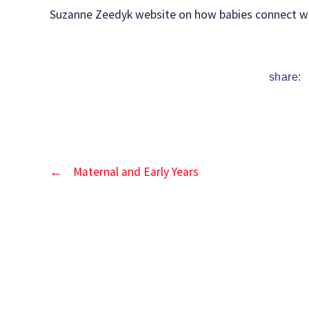
date
Suzanne Zeedyk website on how babies connect wi
share:
←
Maternal and Early Years