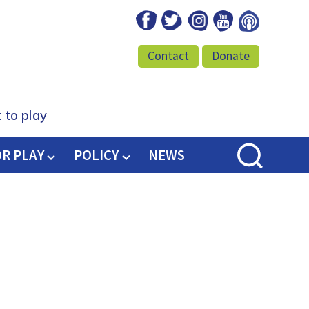
Facebook
Twitter
Instagram
Youtube
Podcast
Contact
Donate
 to play
OR PLAY
POLICY
NEWS