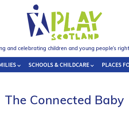
ing and celebrating children and young people’s right
MILIES
SCHOOLS & CHILDCARE
H
PLACES F
The Connected Baby