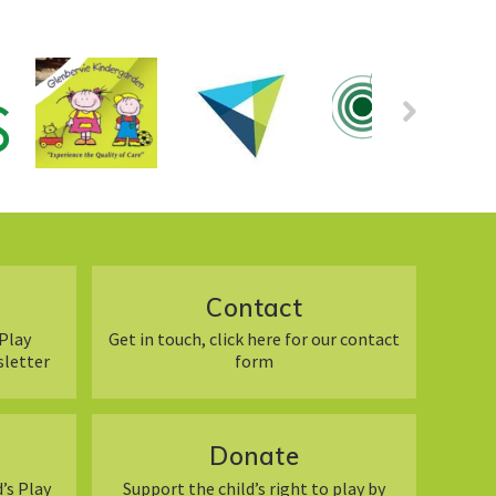
Contact
Play
Get in touch, click here for our contact
sletter
form
Donate
’s Play
Support the child’s right to play by