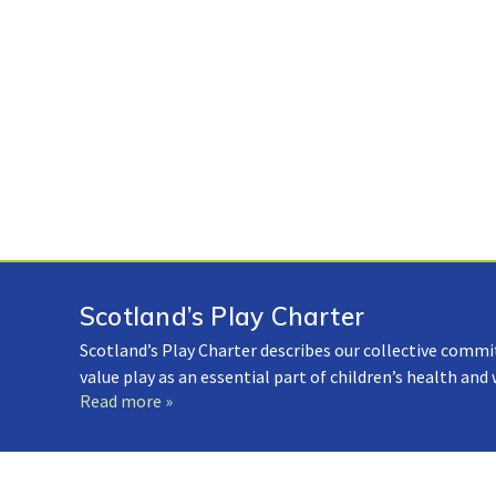
Scotland’s Play Charter
Scotland’s Play Charter describes our collective commi
value play as an essential part of children’s health and
Read more »