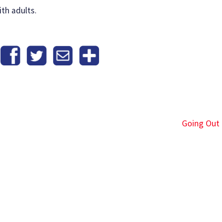
th adults.
Going Out