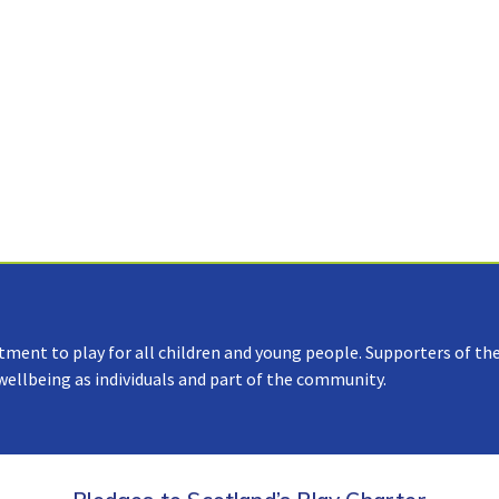
tment to play for all children and young people. Supporters of the
 wellbeing as individuals and part of the community.