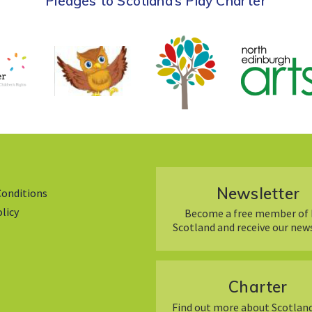
Pledges to Scotland’s Play Charter
Newsletter
Conditions
olicy
Become a free member of 
Scotland and receive our new
Charter
Find out more about Scotland