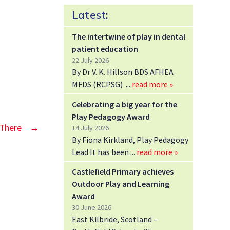
Latest:
The intertwine of play in dental
patient education
22 July 2026
By Dr V. K. Hillson BDS AFHEA
MFDS (RCPSG)
read more »
Celebrating a big year for the
Play Pedagogy Award
 There
→
14 July 2026
By Fiona Kirkland, Play Pedagogy
Lead It has been
read more »
Castlefield Primary achieves
Outdoor Play and Learning
Award
30 June 2026
East Kilbride, Scotland –