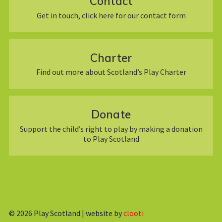
Contact
Get in touch, click here for our contact form
Charter
Find out more about Scotland’s Play Charter
Donate
Support the child’s right to play by making a donation
to Play Scotland
© 2026
Play Scotland | website by
clooti