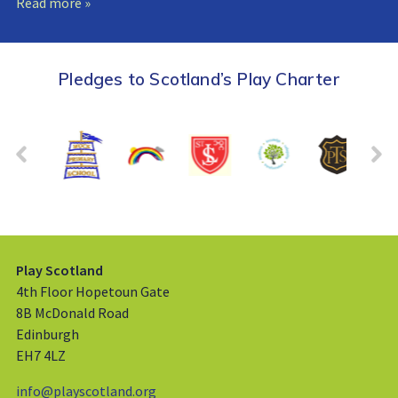
Read more »
Pledges to Scotland’s Play Charter
Play Scotland
4th Floor Hopetoun Gate
8B McDonald Road
Edinburgh
EH7 4LZ
info@playscotland.org