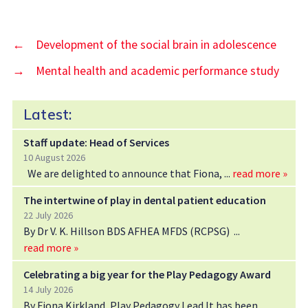
←
Development of the social brain in adolescence
→
Mental health and academic performance study
Latest:
Staff update: Head of Services
10 August 2026
We are delighted to announce that Fiona,
read more »
The intertwine of play in dental patient education
22 July 2026
By Dr V. K. Hillson BDS AFHEA MFDS (RCPSG)
read more »
Celebrating a big year for the Play Pedagogy Award
14 July 2026
By Fiona Kirkland, Play Pedagogy Lead It has been