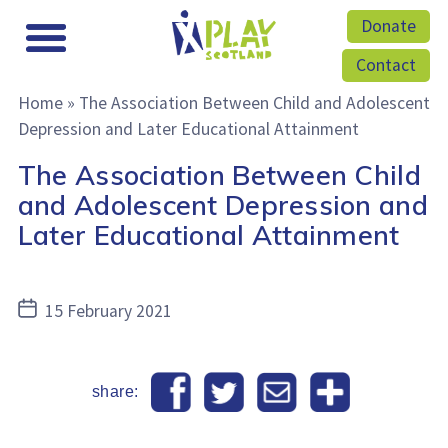
Donate
Contact
Home
»
The Association Between Child and Adolescent
Depression and Later Educational Attainment
The Association Between Child
and Adolescent Depression and
Later Educational Attainment
Post
15 February 2021
date
share: