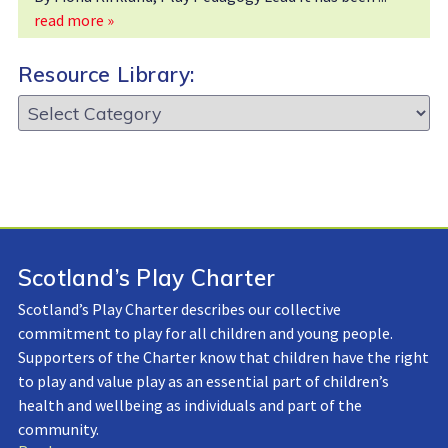
read more »
Resource Library:
Resource
Library:
Scotland’s Play Charter
Scotland’s Play Charter describes our collective
commitment to play for all children and young people.
Supporters of the Charter know that children have the right
to play and value play as an essential part of children’s
health and wellbeing as individuals and part of the
community.