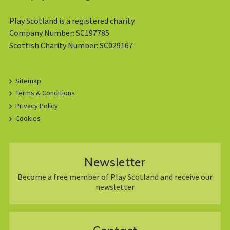
Play Scotland is a registered charity
Company Number: SC197785
Scottish Charity Number: SC029167
Sitemap
Terms & Conditions
Privacy Policy
Cookies
Newsletter
Become a free member of Play Scotland and receive our
newsletter