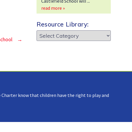
Castlefield School will
read more »
Resource Library:
Resource
School
→
Library:
 Charter know that children have the right to play and