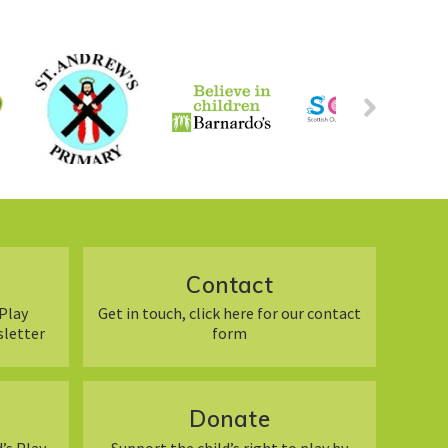
Contact
Play
Get in touch, click here for our contact
sletter
form
Donate
’s Play
Support the child’s right to play by