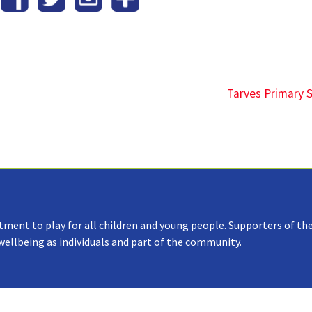
Tarves Primary 
tment to play for all children and young people. Supporters of the
 wellbeing as individuals and part of the community.