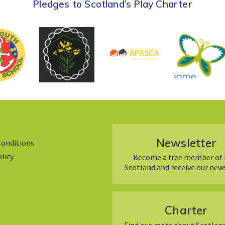
Pledges to Scotland’s Play Charter
Newsletter
Conditions
olicy
Become a free member of 
Scotland and receive our new
Charter
Find out more about Scotland