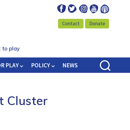
Facebook
Twitter
Instagram
Youtube
Podcast
Contact
Donate
 to play
OR PLAY
POLICY
NEWS
t Cluster