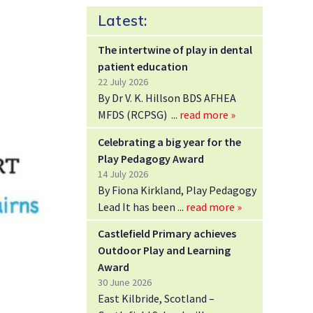
Latest:
The intertwine of play in dental
patient education
22 July 2026
By Dr V. K. Hillson BDS AFHEA
MFDS (RCPSG)
read more »
Celebrating a big year for the
Play Pedagogy Award
14 July 2026
By Fiona Kirkland, Play Pedagogy
Lead It has been
read more »
Castlefield Primary achieves
Outdoor Play and Learning
Award
30 June 2026
East Kilbride, Scotland –