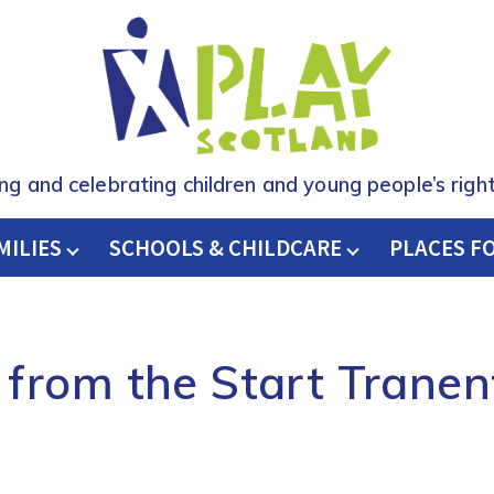
ing and celebrating children and young people’s right
MILIES
SCHOOLS & CHILDCARE
H
PLACES F
from the Start Tranen