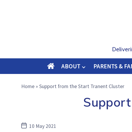
Deliver
ABOUT
PARENTS & FA
O
M
Home
»
Support from the Start Tranent Cluster
E
Support 
Post
10 May 2021