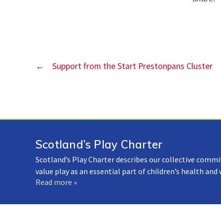
←
Support from the Start Prestonpans Cluster
Scotland’s Play Charter
Scotland’s Play Charter describes our collective commi
value play as an essential part of children’s health and
Read more »