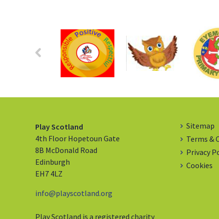
Sitemap
Play Scotland
4th Floor Hopetoun Gate
Terms & 
8B McDonald Road
Privacy P
Edinburgh
Cookies
EH7 4LZ
info@playscotland.org
Play Scotland is a registered charity