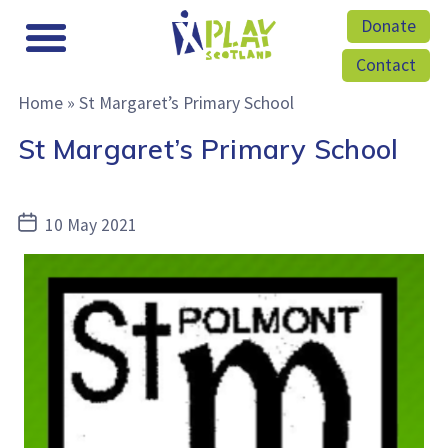
Donate
Contact
Home
»
St Margaret’s Primary School
St Margaret’s Primary School
Post
10 May 2021
date