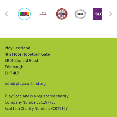
Play Scotland
4th Floor Hopetoun Gate
8B McDonald Road
Edinburgh
EH7 4LZ
info@playscotland.org
Play Scotland is a registered charity
Company Number: SC197785
Scottish Charity Number: SC029167