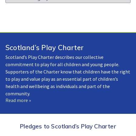
Library:
Scotland’s Play Charter
Scotland’s Play Charter describes our collective
commitment to play for all children and young people.
Supporters of the Charter know that children have the right
to play and value play as an essential part of children’s
health and wellbeing as individuals and part of the
community.
Read more »
Pledges to Scotland’s Play Charter