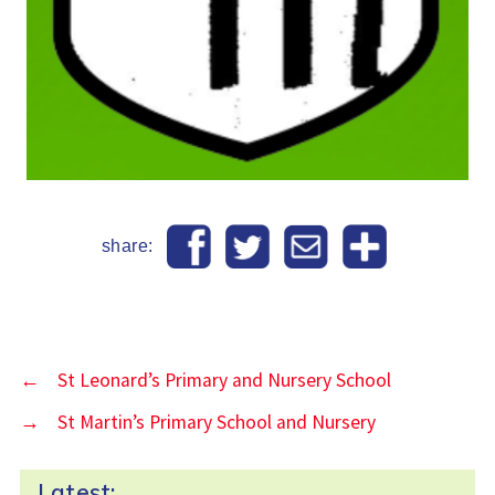
share:
←
St Leonard’s Primary and Nursery School
→
St Martin’s Primary School and Nursery
Latest: