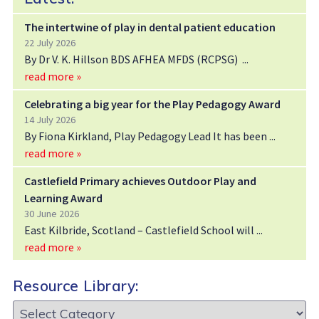
The intertwine of play in dental patient education
22 July 2026
By Dr V. K. Hillson BDS AFHEA MFDS (RCPSG)
read more »
Celebrating a big year for the Play Pedagogy Award
14 July 2026
By Fiona Kirkland, Play Pedagogy Lead It has been
read more »
Castlefield Primary achieves Outdoor Play and
Learning Award
30 June 2026
East Kilbride, Scotland – Castlefield School will
read more »
Resource Library:
Resource