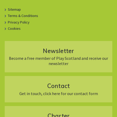
Sitemap
Terms & Conditions
Privacy Policy
Cookies
Newsletter
Become a free member of Play Scotland and receive our
newsletter
Contact
Get in touch, click here for our contact form
Charter