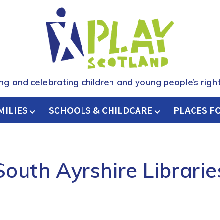
ing and celebrating children and young people’s right
MILIES
SCHOOLS & CHILDCARE
H
PLACES F
South Ayrshire Librarie