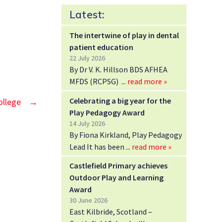
Latest:
The intertwine of play in dental
patient education
22 July 2026
By Dr V. K. Hillson BDS AFHEA
MFDS (RCPSG)
read more »
Celebrating a big year for the
ollege
→
Play Pedagogy Award
14 July 2026
By Fiona Kirkland, Play Pedagogy
Lead It has been
read more »
Castlefield Primary achieves
Outdoor Play and Learning
Award
30 June 2026
East Kilbride, Scotland –