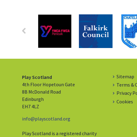
Sitemap
Play Scotland
4th Floor Hopetoun Gate
Terms & 
8B McDonald Road
Privacy P
Edinburgh
Cookies
EH7 4LZ
info@playscotland.org
Play Scotland is a registered charity