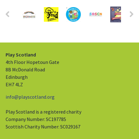
Play Scotland
4th Floor Hopetoun Gate
8B McDonald Road
Edinburgh
EH7 4LZ
info@playscotland.org
Play Scotland is a registered charity
Company Number: SC197785
Scottish Charity Number: SC029167