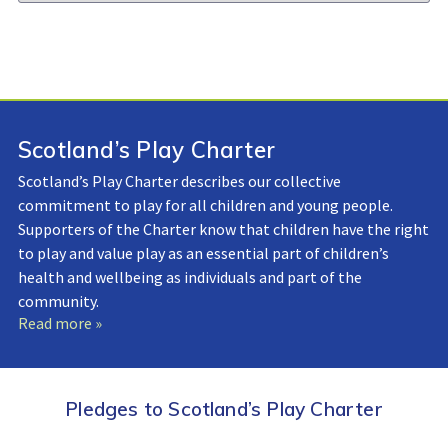
Library:
Scotland’s Play Charter
Scotland’s Play Charter describes our collective
commitment to play for all children and young people.
Supporters of the Charter know that children have the right
to play and value play as an essential part of children’s
health and wellbeing as individuals and part of the
community.
Read more »
Pledges to Scotland’s Play Charter