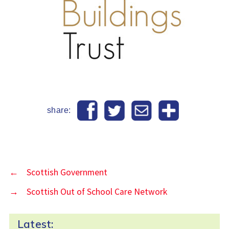
share:
←
Scottish Government
→
Scottish Out of School Care Network
Latest: