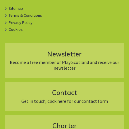
Sitemap
Terms & Conditions
Privacy Policy
Cookies
Newsletter
Become a free member of Play Scotland and receive our
newsletter
Contact
Get in touch, click here for our contact form
Charter