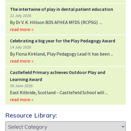
The intertwine of play in dental patient education
22 July 2026
By Dr V. K. Hillson BDS AFHEA MFDS (RCPSG)
read more »
Celebrating a big year for the Play Pedagogy Award
14 July 2026
By Fiona Kirkland, Play Pedagogy Lead It has been
read more »
Castlefield Primary achieves Outdoor Play and
Learning Award
30 June 2026
East Kilbride, Scotland – Castlefield School will
read more »
Resource Library:
Resource