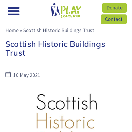
Donate
Contact
Home
»
Scottish Historic Buildings Trust
Scottish Historic Buildings
Trust
Post
10 May 2021
date