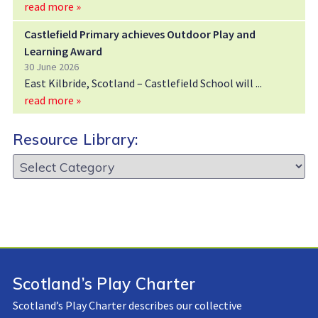
read more »
Castlefield Primary achieves Outdoor Play and
Learning Award
30 June 2026
East Kilbride, Scotland – Castlefield School will
read more »
Resource Library:
Resource
Library:
Scotland’s Play Charter
Scotland’s Play Charter describes our collective