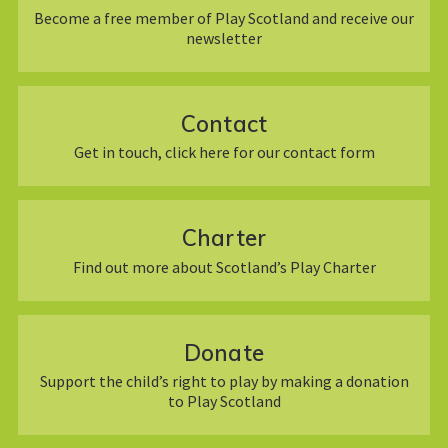
Become a free member of Play Scotland and receive our
newsletter
Contact
Get in touch, click here for our contact form
Charter
Find out more about Scotland’s Play Charter
Donate
Support the child’s right to play by making a donation
to Play Scotland