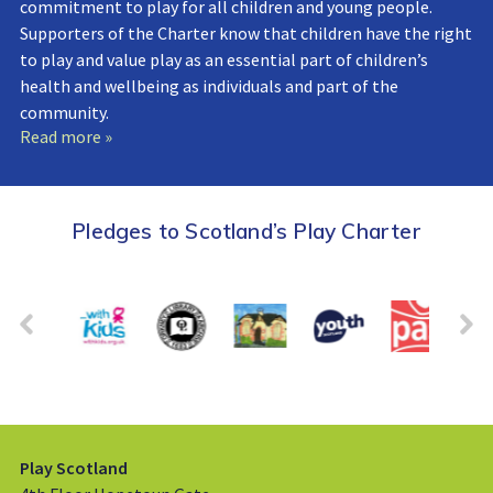
commitment to play for all children and young people.
Supporters of the Charter know that children have the right
to play and value play as an essential part of children’s
health and wellbeing as individuals and part of the
community.
Read more »
Pledges to Scotland’s Play Charter
Play Scotland