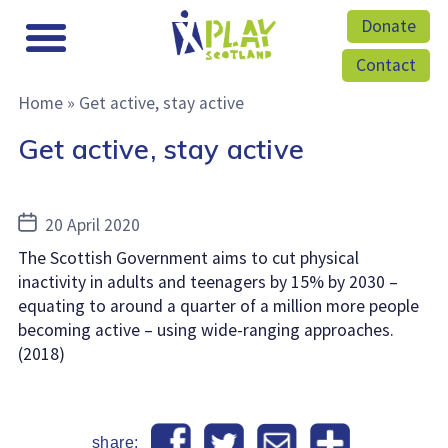
Donate
Contact
Home
»
Get active, stay active
Get active, stay active
Post
20 April 2020
date
The Scottish Government aims to cut physical
inactivity in adults and teenagers by 15% by 2030 –
equating to around a quarter of a million more people
becoming active – using wide-ranging approaches.
(2018)
share: