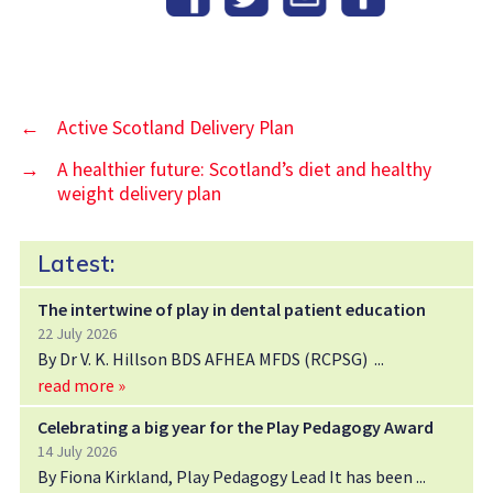
←
Active Scotland Delivery Plan
→
A healthier future: Scotland’s diet and healthy
weight delivery plan
Latest:
The intertwine of play in dental patient education
22 July 2026
By Dr V. K. Hillson BDS AFHEA MFDS (RCPSG)
read more »
Celebrating a big year for the Play Pedagogy Award
14 July 2026
By Fiona Kirkland, Play Pedagogy Lead It has been