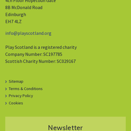
4th Floor Hopetoun Gate
8B McDonald Road
Edinburgh
EH7 4LZ
info@playscotland.org
Play Scotland is a registered charity
Company Number: SC197785
Scottish Charity Number: SC029167
Sitemap
Terms & Conditions
Privacy Policy
Cookies
Newsletter