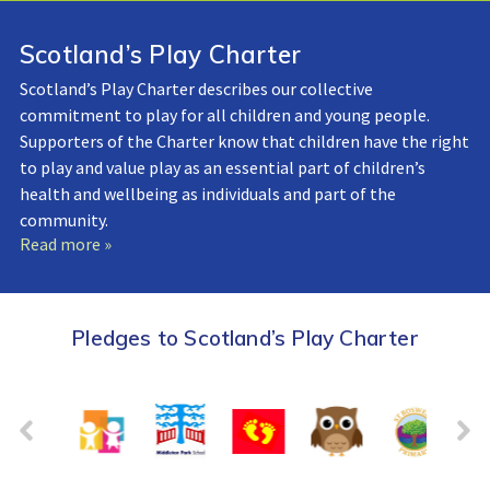
Scotland’s Play Charter
Scotland’s Play Charter describes our collective
commitment to play for all children and young people.
Supporters of the Charter know that children have the right
to play and value play as an essential part of children’s
health and wellbeing as individuals and part of the
community.
Read more »
Pledges to Scotland’s Play Charter