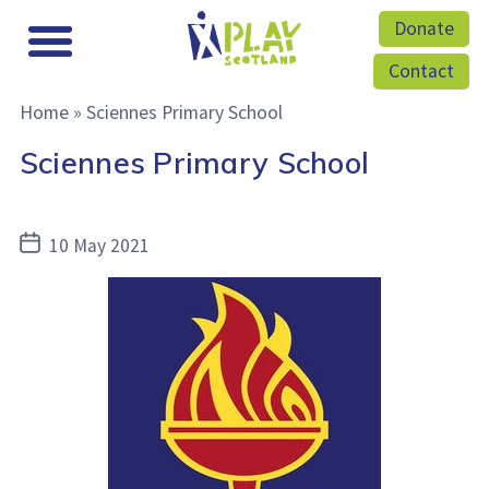
Donate
Contact
Home
»
Sciennes Primary School
Sciennes Primary School
Post
10 May 2021
date