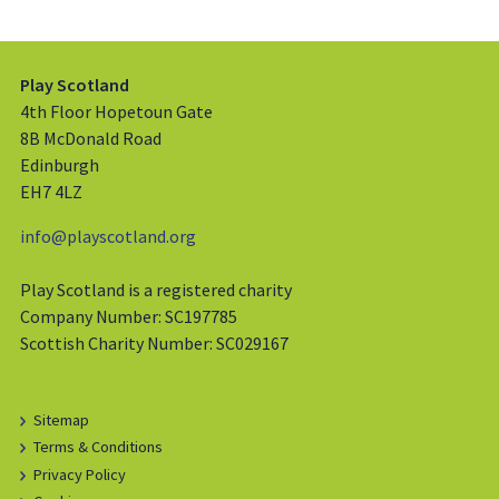
Play Scotland
4th Floor Hopetoun Gate
8B McDonald Road
Edinburgh
EH7 4LZ
info@playscotland.org
Play Scotland is a registered charity
Company Number: SC197785
Scottish Charity Number: SC029167
Sitemap
Terms & Conditions
Privacy Policy