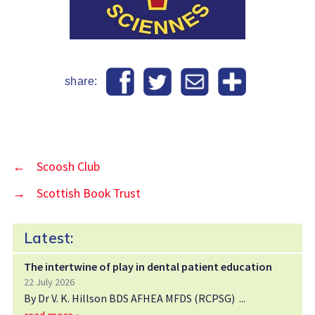
share:
←
Scoosh Club
→
Scottish Book Trust
Latest:
The intertwine of play in dental patient education
22 July 2026
By Dr V. K. Hillson BDS AFHEA MFDS (RCPSG)
read more »