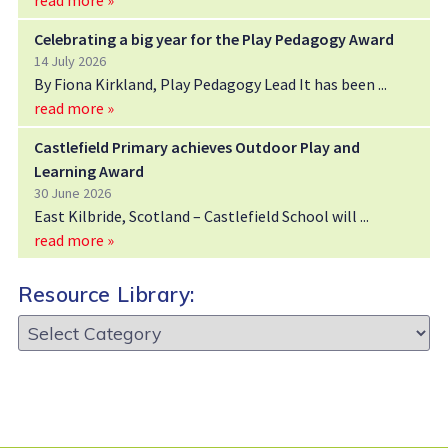
Celebrating a big year for the Play Pedagogy Award
14 July 2026
By Fiona Kirkland, Play Pedagogy Lead It has been
read more »
Castlefield Primary achieves Outdoor Play and
Learning Award
30 June 2026
East Kilbride, Scotland – Castlefield School will
read more »
Resource Library:
Resource
Library: