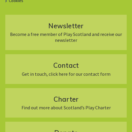
Cookies
Newsletter
Become a free member of Play Scotland and receive our
newsletter
Contact
Get in touch, click here for our contact form
Charter
Find out more about Scotland’s Play Charter