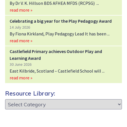
By Dr V. K. Hillson BDS AFHEA MFDS (RCPSG)
read more »
Celebrating a big year for the Play Pedagogy Award
14 July 2026
By Fiona Kirkland, Play Pedagogy Lead It has been
read more »
Castlefield Primary achieves Outdoor Play and
Learning Award
30 June 2026
East Kilbride, Scotland – Castlefield School will
read more »
Resource Library:
Resource
Library: