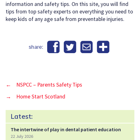
information and safety tips. On this site, you will find
tips from top safety experts on everything you need to
keep kids of any age safe from preventable injuries.
share:
←
NSPCC – Parents Safety Tips
→
Home Start Scotland
Latest:
The intertwine of play in dental patient education
22 July 2026