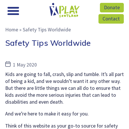
Donate
Contact
Home
»
Safety Tips Worldwide
Safety Tips Worldwide
Post
1 May 2020
date
Kids are going to fall, crash, slip and tumble. It’s all part
of being a kid, and we wouldn’t want it any other way.
But there are little things we can all do to ensure that
kids avoid the more serious injuries that can lead to
disabilities and even death.
And we’re here to make it easy for you.
Think of this website as your go-to source for safety