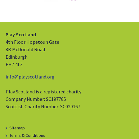
Play Scotland
4th Floor Hopetoun Gate
8B McDonald Road
Edinburgh
EH7 4LZ
info@playscotland.org
Play Scotland is a registered charity
Company Number: SC197785
Scottish Charity Number: SC029167
Sitemap
Terms & Conditions