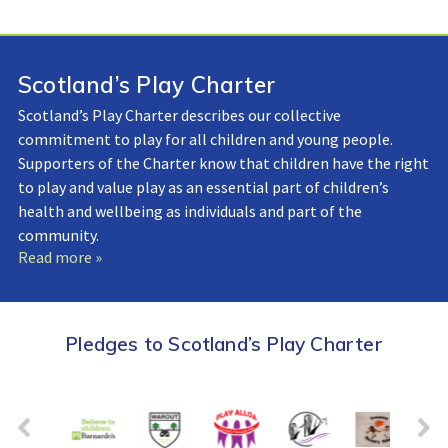
Scotland’s Play Charter
Scotland’s Play Charter describes our collective
commitment to play for all children and young people.
Supporters of the Charter know that children have the right
to play and value play as an essential part of children’s
health and wellbeing as individuals and part of the
community.
Read more »
Pledges to Scotland’s Play Charter