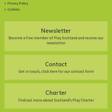
Privacy Policy
Cookies
Newsletter
Become a free member of Play Scotland and receive our
newsletter
Contact
Get in touch, click here for our contact form
Charter
Find out more about Scotland’s Play Charter