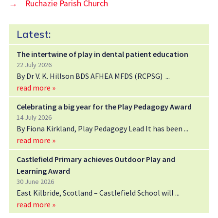
→
Ruchazie Parish Church
Latest:
The intertwine of play in dental patient education
22 July 2026
By Dr V. K. Hillson BDS AFHEA MFDS (RCPSG)
read more »
Celebrating a big year for the Play Pedagogy Award
14 July 2026
By Fiona Kirkland, Play Pedagogy Lead It has been
read more »
Castlefield Primary achieves Outdoor Play and
Learning Award
30 June 2026
East Kilbride, Scotland – Castlefield School will
read more »