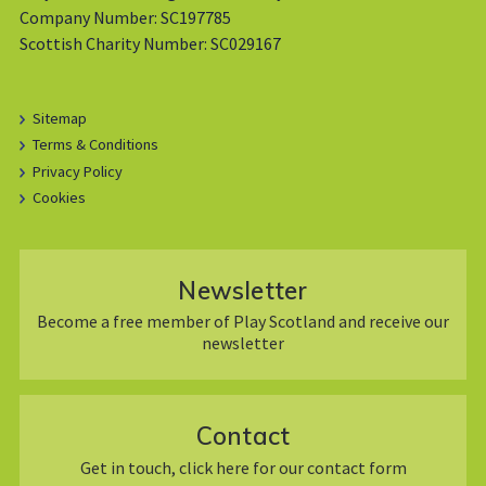
Company Number: SC197785
Scottish Charity Number: SC029167
Sitemap
Terms & Conditions
Privacy Policy
Cookies
Newsletter
Become a free member of Play Scotland and receive our
newsletter
Contact
Get in touch, click here for our contact form