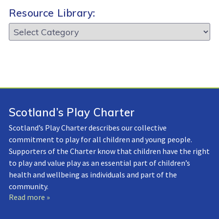
Resource Library:
Resource
Library:
Scotland’s Play Charter
Scotland’s Play Charter describes our collective
commitment to play for all children and young people.
Supporters of the Charter know that children have the right
to play and value play as an essential part of children’s
health and wellbeing as individuals and part of the
community.
Read more »