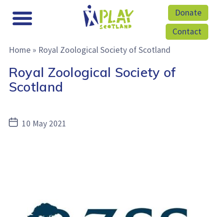
Donate
Contact
Home
»
Royal Zoological Society of Scotland
Royal Zoological Society of
Scotland
Post
10 May 2021
date