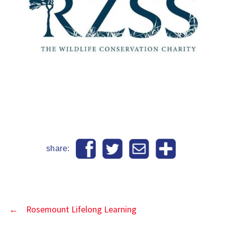
share:
←
Rosemount Lifelong Learning