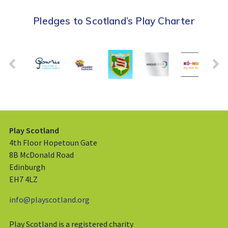
Pledges to Scotland’s Play Charter
Play Scotland
4th Floor Hopetoun Gate
8B McDonald Road
Edinburgh
EH7 4LZ
info@playscotland.org
Play Scotland is a registered charity