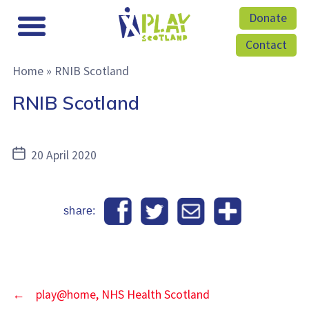
Donate
Contact
Home
»
RNIB Scotland
RNIB Scotland
Post
20 April 2020
date
share:
←
play@home, NHS Health Scotland