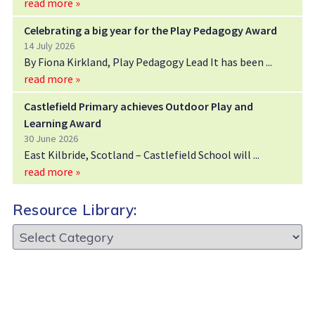
read more »
Celebrating a big year for the Play Pedagogy Award
14 July 2026
By Fiona Kirkland, Play Pedagogy Lead It has been
read more »
Castlefield Primary achieves Outdoor Play and
Learning Award
30 June 2026
East Kilbride, Scotland – Castlefield School will
read more »
Resource Library:
Resource
Library: