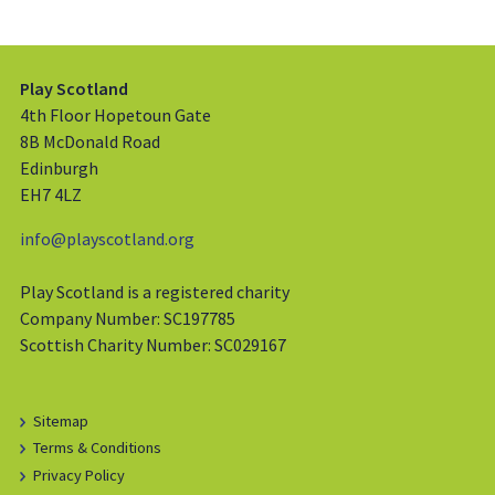
Play Scotland
4th Floor Hopetoun Gate
8B McDonald Road
Edinburgh
EH7 4LZ
info@playscotland.org
Play Scotland is a registered charity
Company Number: SC197785
Scottish Charity Number: SC029167
Sitemap
Terms & Conditions
Privacy Policy