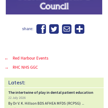
share:
←
Red Harbour Events
→
RHC NHS GGC
Latest:
The intertwine of play in dental patient education
22 July 2026
By Dr V. K. Hillson BDS AFHEA MFDS (RCPSG)