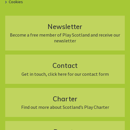
Cookies
Newsletter
Become a free member of Play Scotland and receive our
newsletter
Contact
Get in touch, click here for our contact form
Charter
Find out more about Scotland’s Play Charter