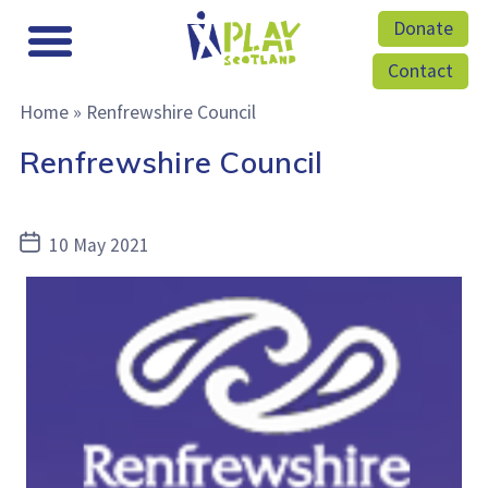
Donate
Contact
Home
»
Renfrewshire Council
Renfrewshire Council
Post
10 May 2021
date