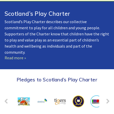
Scotland’s Play Charter
Scotland’s Play Charter describes our collective
commitment to play for all children and young people.
Supporters of the Charter know that children have the right
to play and value play as an essential part of children’s
health and wellbeing as individuals and part of the
community.
Read more »
Pledges to Scotland’s Play Charter