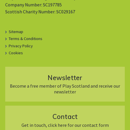
Company Number: SC197785
Scottish Charity Number: SC029167
Sitemap
Terms & Conditions
Privacy Policy
Cookies
Newsletter
Become a free member of Play Scotland and receive our
newsletter
Contact
Get in touch, click here for our contact form