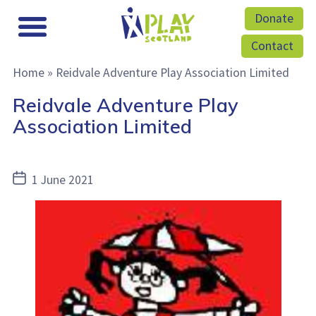
Donate
Contact
Home
»
Reidvale Adventure Play Association Limited
Reidvale Adventure Play
Association Limited
Post
1 June 2021
date