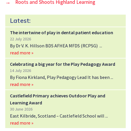
→
Roots and Shoots Highland Learning
Latest:
The intertwine of play in dental patient education
22 July 2026
By Dr V. K. Hillson BDS AFHEA MFDS (RCPSG)
read more »
Celebrating a big year for the Play Pedagogy Award
14 July 2026
By Fiona Kirkland, Play Pedagogy Lead It has been
read more »
Castlefield Primary achieves Outdoor Play and
Learning Award
30 June 2026
East Kilbride, Scotland – Castlefield School will
read more »