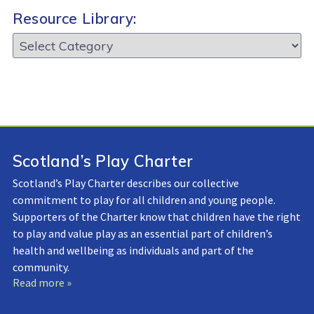
Resource Library:
Resource
Library:
Scotland’s Play Charter
Scotland’s Play Charter describes our collective
commitment to play for all children and young people.
Supporters of the Charter know that children have the right
to play and value play as an essential part of children’s
health and wellbeing as individuals and part of the
community.
Read more »