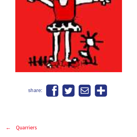
share:
←
Quarriers