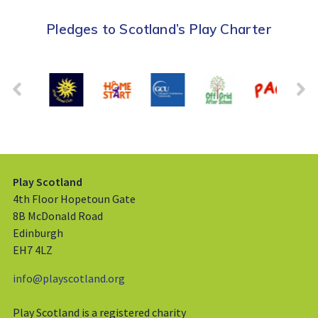
Pledges to Scotland’s Play Charter
Play Scotland
4th Floor Hopetoun Gate
8B McDonald Road
Edinburgh
EH7 4LZ
info@playscotland.org
Play Scotland is a registered charity