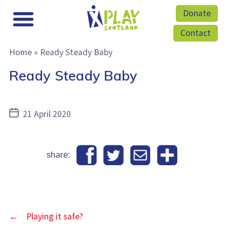
Donate
Contact
Home
»
Ready Steady Baby
Ready Steady Baby
Post
21 April 2020
date
share:
←
Playing it safe?