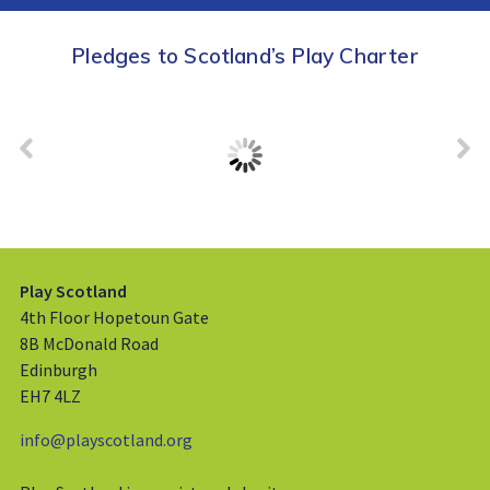
Pledges to Scotland’s Play Charter
Play Scotland
4th Floor Hopetoun Gate
8B McDonald Road
Edinburgh
EH7 4LZ
info@playscotland.org