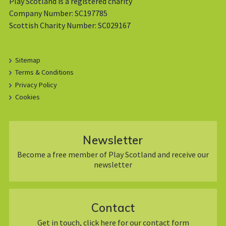
Play Scotland is a registered charity
Company Number: SC197785
Scottish Charity Number: SC029167
Sitemap
Terms & Conditions
Privacy Policy
Cookies
Newsletter
Become a free member of Play Scotland and receive our
newsletter
Contact
Get in touch, click here for our contact form