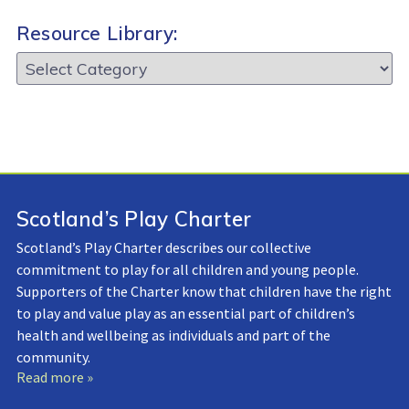
Resource Library:
Resource
Library:
Scotland’s Play Charter
Scotland’s Play Charter describes our collective
commitment to play for all children and young people.
Supporters of the Charter know that children have the right
to play and value play as an essential part of children’s
health and wellbeing as individuals and part of the
community.
Read more »