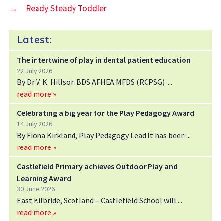
→
Ready Steady Toddler
Latest:
The intertwine of play in dental patient education
22 July 2026
By Dr V. K. Hillson BDS AFHEA MFDS (RCPSG)
read more »
Celebrating a big year for the Play Pedagogy Award
14 July 2026
By Fiona Kirkland, Play Pedagogy Lead It has been
read more »
Castlefield Primary achieves Outdoor Play and
Learning Award
30 June 2026
East Kilbride, Scotland – Castlefield School will
read more »