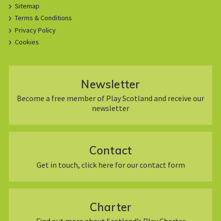
Sitemap
Terms & Conditions
Privacy Policy
Cookies
Newsletter
Become a free member of Play Scotland and receive our
newsletter
Contact
Get in touch, click here for our contact form
Charter