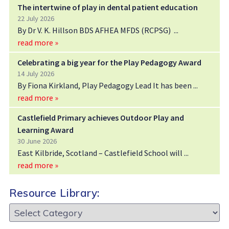
The intertwine of play in dental patient education
22 July 2026
By Dr V. K. Hillson BDS AFHEA MFDS (RCPSG)
read more »
Celebrating a big year for the Play Pedagogy Award
14 July 2026
By Fiona Kirkland, Play Pedagogy Lead It has been
read more »
Castlefield Primary achieves Outdoor Play and
Learning Award
30 June 2026
East Kilbride, Scotland – Castlefield School will
read more »
Resource Library:
Resource
Library: