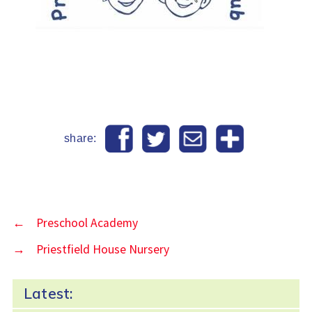
share:
←
Preschool Academy
→
Priestfield House Nursery
Latest: