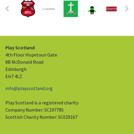
Play Scotland
4th Floor Hopetoun Gate
8B McDonald Road
Edinburgh
EH7 4LZ
info@playscotland.org
Play Scotland is a registered charity
Company Number: SC197785
Scottish Charity Number: SC029167