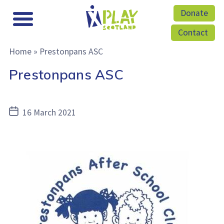
Donate
Contact
Home
»
Prestonpans ASC
Prestonpans ASC
Post
16 March 2021
date