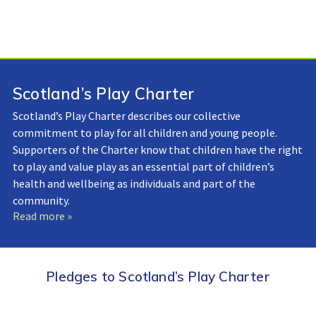
Scotland’s Play Charter
Scotland’s Play Charter describes our collective
commitment to play for all children and young people.
Supporters of the Charter know that children have the right
to play and value play as an essential part of children’s
health and wellbeing as individuals and part of the
community.
Read more »
Pledges to Scotland’s Play Charter