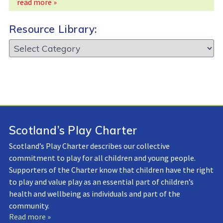
read more »
Resource Library:
Resource
Library:
Scotland’s Play Charter
Scotland’s Play Charter describes our collective
commitment to play for all children and young people.
Supporters of the Charter know that children have the right
to play and value play as an essential part of children’s
health and wellbeing as individuals and part of the
community.
Read more »