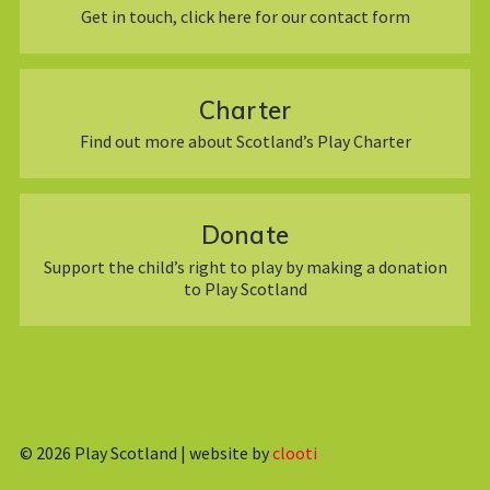
Get in touch, click here for our contact form
Charter
Find out more about Scotland’s Play Charter
Donate
Support the child’s right to play by making a donation
to Play Scotland
© 2026
Play Scotland | website by
clooti