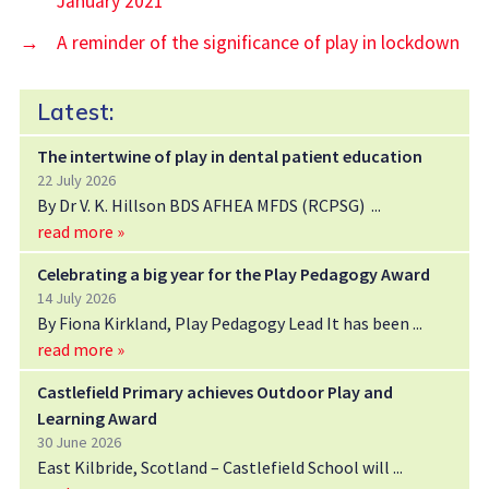
January 2021
→
A reminder of the significance of play in lockdown
Latest:
The intertwine of play in dental patient education
22 July 2026
By Dr V. K. Hillson BDS AFHEA MFDS (RCPSG)
read more »
Celebrating a big year for the Play Pedagogy Award
14 July 2026
By Fiona Kirkland, Play Pedagogy Lead It has been
read more »
Castlefield Primary achieves Outdoor Play and
Learning Award
30 June 2026
East Kilbride, Scotland – Castlefield School will