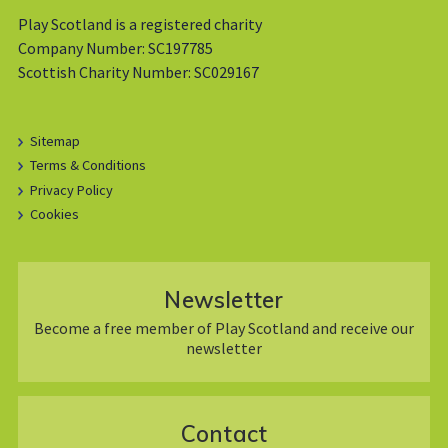
Play Scotland is a registered charity
Company Number: SC197785
Scottish Charity Number: SC029167
Sitemap
Terms & Conditions
Privacy Policy
Cookies
Newsletter
Become a free member of Play Scotland and receive our
newsletter
Contact