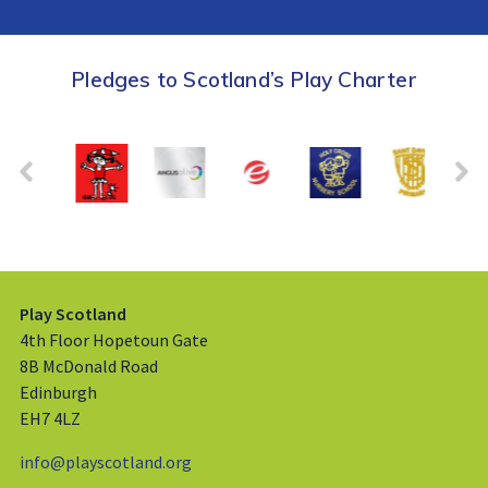
Pledges to Scotland’s Play Charter
Play Scotland
4th Floor Hopetoun Gate
8B McDonald Road
Edinburgh
EH7 4LZ
info@playscotland.org