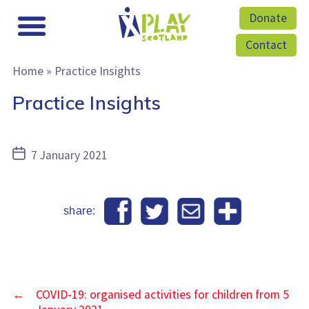
Donate
Contact
Home
»
Practice Insights
Practice Insights
Post
7 January 2021
date
share:
←
COVID-19: organised activities for children from 5