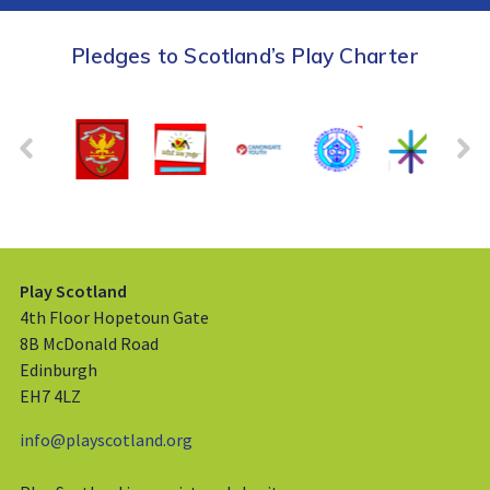
Pledges to Scotland’s Play Charter
Play Scotland
4th Floor Hopetoun Gate
8B McDonald Road
Edinburgh
EH7 4LZ
info@playscotland.org