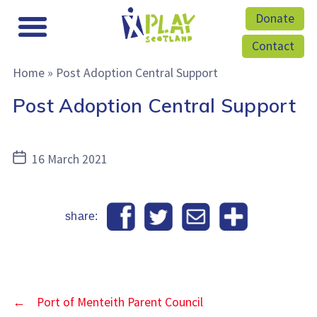
Donate
Contact
Home
»
Post Adoption Central Support
Post Adoption Central Support
Post
16 March 2021
date
share:
←
Port of Menteith Parent Council