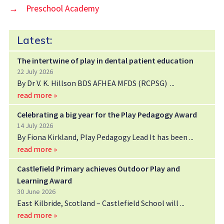
→
Preschool Academy
Latest:
The intertwine of play in dental patient education
22 July 2026
By Dr V. K. Hillson BDS AFHEA MFDS (RCPSG)
read more »
Celebrating a big year for the Play Pedagogy Award
14 July 2026
By Fiona Kirkland, Play Pedagogy Lead It has been
read more »
Castlefield Primary achieves Outdoor Play and
Learning Award
30 June 2026
East Kilbride, Scotland – Castlefield School will
read more »