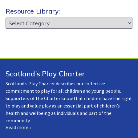
Resource Library:
Resource
Library:
Scotland’s Play Charter
Scotland’s Play Charter describes our collective
commitment to play for all children and young people.
Supporters of the Charter know that children have the right
to play and value play as an essential part of children’s
health and wellbeing as individuals and part of the
community.
Read more »