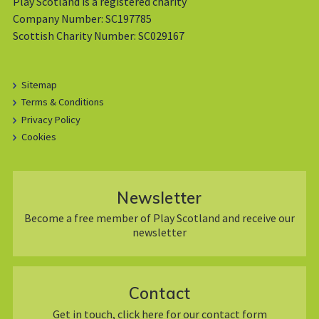
Play Scotland is a registered charity
Company Number: SC197785
Scottish Charity Number: SC029167
Sitemap
Terms & Conditions
Privacy Policy
Cookies
Newsletter
Become a free member of Play Scotland and receive our
newsletter
Contact
Get in touch, click here for our contact form