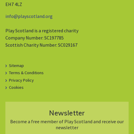
EH7 4LZ
info@playscotland.org
Play Scotland is a registered charity
Company Number: SC197785
Scottish Charity Number: SC029167
Sitemap
Terms & Conditions
Privacy Policy
Cookies
Newsletter
Become a free member of Play Scotland and receive our
newsletter