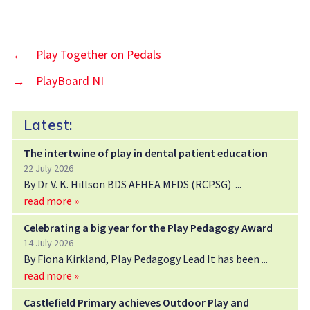
←
Play Together on Pedals
→
PlayBoard NI
Latest:
The intertwine of play in dental patient education
22 July 2026
By Dr V. K. Hillson BDS AFHEA MFDS (RCPSG)
read more »
Celebrating a big year for the Play Pedagogy Award
14 July 2026
By Fiona Kirkland, Play Pedagogy Lead It has been
read more »
Castlefield Primary achieves Outdoor Play and