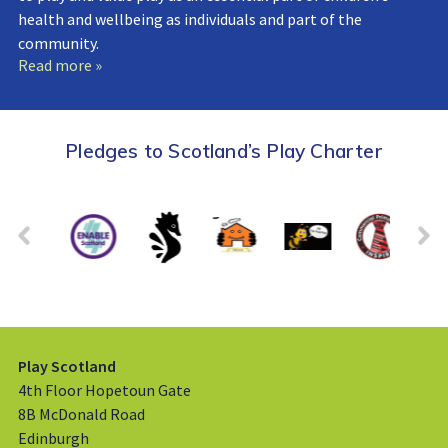
health and wellbeing as individuals and part of the
community.
Read more »
Pledges to Scotland’s Play Charter
Play Scotland
4th Floor Hopetoun Gate
8B McDonald Road
Edinburgh