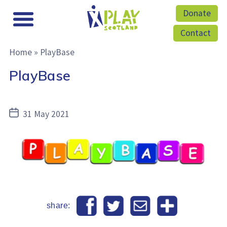
Donate
Contact
Home
»
PlayBase
PlayBase
Post
31 May 2021
date
share: