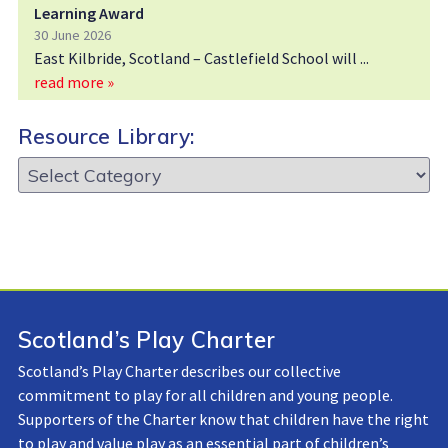
Learning Award
30 June 2026
East Kilbride, Scotland – Castlefield School will
read more »
Resource Library:
Resource
Library:
Scotland’s Play Charter
Scotland’s Play Charter describes our collective
commitment to play for all children and young people.
Supporters of the Charter know that children have the right
to play and value play as an essential part of children’s