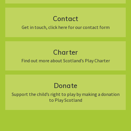
Contact
Get in touch, click here for our contact form
Charter
Find out more about Scotland’s Play Charter
Donate
Support the child’s right to play by making a donation
to Play Scotland