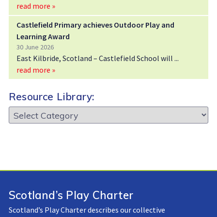
read more »
Castlefield Primary achieves Outdoor Play and
Learning Award
30 June 2026
East Kilbride, Scotland – Castlefield School will
read more »
Resource Library:
Resource
Library:
Scotland’s Play Charter
Scotland’s Play Charter describes our collective