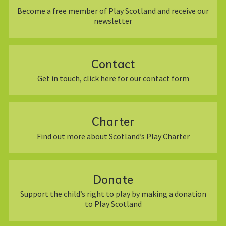
Become a free member of Play Scotland and receive our
newsletter
Contact
Get in touch, click here for our contact form
Charter
Find out more about Scotland’s Play Charter
Donate
Support the child’s right to play by making a donation
to Play Scotland