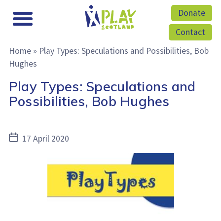
Donate
Contact
Home
»
Play Types: Speculations and Possibilities, Bob
Hughes
Play Types: Speculations and
Possibilities, Bob Hughes
Post
17 April 2020
date