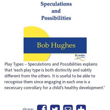
Play Types – Speculations and Possibilities explains
that ‘each play type is both distinctly and subtly
different from the others. It is useful to be able to
recognise them since engaging in each one is a
necessary conrollary for a child’s healthy development.’
share: