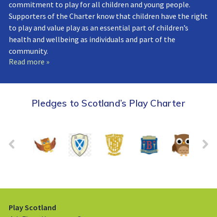
commitment to play for all children and young people.
Supporters of the Charter know that children have the right
to play and value play as an essential part of children’s
health and wellbeing as individuals and part of the
community.
Read more »
Pledges to Scotland’s Play Charter
Play Scotland