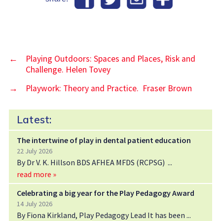
←
Playing Outdoors: Spaces and Places, Risk and
Challenge. Helen Tovey
→
Playwork: Theory and Practice. Fraser Brown
Latest:
The intertwine of play in dental patient education
22 July 2026
By Dr V. K. Hillson BDS AFHEA MFDS (RCPSG)
read more »
Celebrating a big year for the Play Pedagogy Award
14 July 2026
By Fiona Kirkland, Play Pedagogy Lead It has been