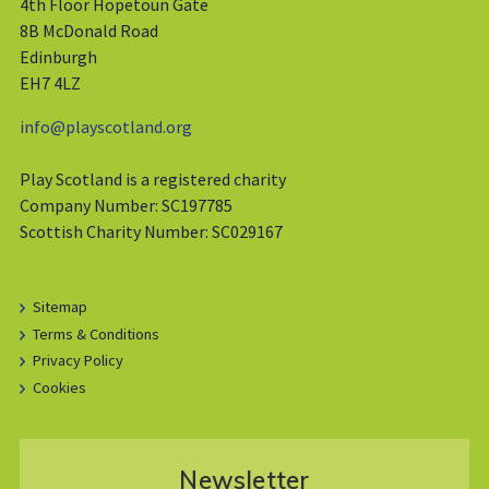
4th Floor Hopetoun Gate
8B McDonald Road
Edinburgh
EH7 4LZ
info@playscotland.org
Play Scotland is a registered charity
Company Number: SC197785
Scottish Charity Number: SC029167
Sitemap
Terms & Conditions
Privacy Policy
Cookies
Newsletter