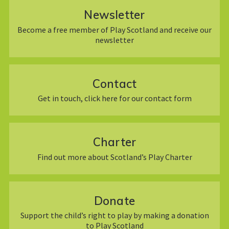
Newsletter
Become a free member of Play Scotland and receive our
newsletter
Contact
Get in touch, click here for our contact form
Charter
Find out more about Scotland’s Play Charter
Donate
Support the child’s right to play by making a donation
to Play Scotland