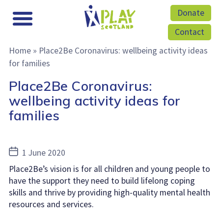
Donate
Contact
Home
»
Place2Be Coronavirus: wellbeing activity ideas
for families
Place2Be Coronavirus:
wellbeing activity ideas for
families
Post
1 June 2020
date
Place2Be’s vision is for all children and young people to
have the support they need to build lifelong coping
skills and thrive by providing high-quality mental health
resources and services.