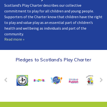
Scotland’s Play Charter describes our collective
commitment to play for all children and young people.
Supporters of the Charter know that children have the right
to play and value play as an essential part of children’s
health and wellbeing as individuals and part of the
community.
Read more »
Pledges to Scotland’s Play Charter