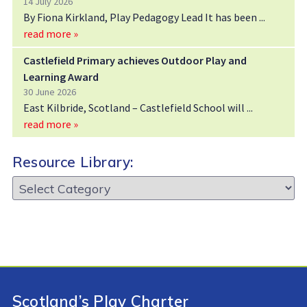
14 July 2026
By Fiona Kirkland, Play Pedagogy Lead It has been
read more »
Castlefield Primary achieves Outdoor Play and
Learning Award
30 June 2026
East Kilbride, Scotland – Castlefield School will
read more »
Resource Library:
Resource
Library:
Scotland’s Play Charter