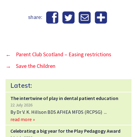
share:
←
Parent Club Scotland – Easing restrictions
→
Save the Children
Latest:
The intertwine of play in dental patient education
22 July 2026
By Dr V. K. Hillson BDS AFHEA MFDS (RCPSG)
read more »
Celebrating a big year for the Play Pedagogy Award