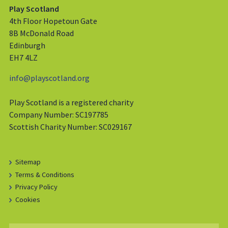
Play Scotland
4th Floor Hopetoun Gate
8B McDonald Road
Edinburgh
EH7 4LZ
info@playscotland.org
Play Scotland is a registered charity
Company Number: SC197785
Scottish Charity Number: SC029167
Sitemap
Terms & Conditions
Privacy Policy
Cookies