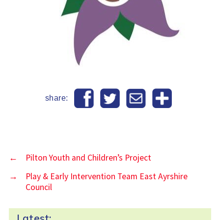
share:
←
Pilton Youth and Children’s Project
→
Play & Early Intervention Team East Ayrshire
Council
Latest: