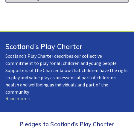
Library:
Scotland’s Play Charter
Scotland’s Play Charter describes our collective
commitment to play for all children and young people.
Supporters of the Charter know that children have the right
to play and value play as an essential part of children’s
health and wellbeing as individuals and part of the
community.
Read more »
Pledges to Scotland’s Play Charter