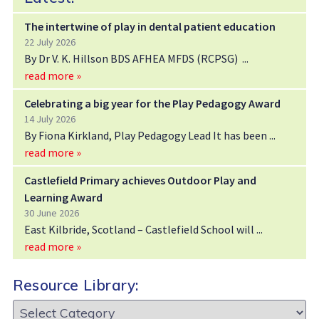
The intertwine of play in dental patient education
22 July 2026
By Dr V. K. Hillson BDS AFHEA MFDS (RCPSG)
read more »
Celebrating a big year for the Play Pedagogy Award
14 July 2026
By Fiona Kirkland, Play Pedagogy Lead It has been
read more »
Castlefield Primary achieves Outdoor Play and
Learning Award
30 June 2026
East Kilbride, Scotland – Castlefield School will
read more »
Resource Library:
Resource