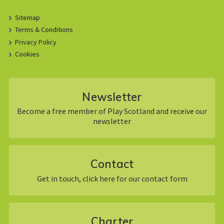
Sitemap
Terms & Conditions
Privacy Policy
Cookies
Newsletter
Become a free member of Play Scotland and receive our
newsletter
Contact
Get in touch, click here for our contact form
Charter