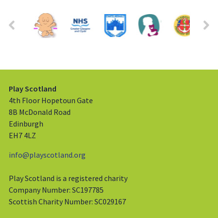
Play Scotland
4th Floor Hopetoun Gate
8B McDonald Road
Edinburgh
EH7 4LZ
info@playscotland.org
Play Scotland is a registered charity
Company Number: SC197785
Scottish Charity Number: SC029167