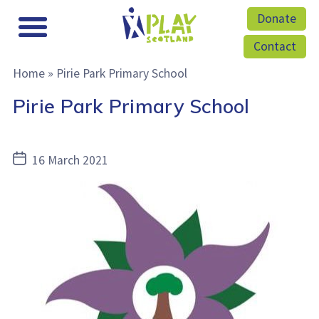
Donate
Contact
Home
»
Pirie Park Primary School
Pirie Park Primary School
Post
16 March 2021
date