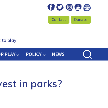
Facebook
Twitter
Instagram
Youtube
Podcast
Contact
Donate
 to play
OR PLAY
POLICY
NEWS
est in parks?