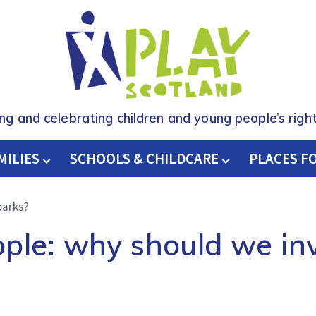
ing and celebrating children and young people’s right
MILIES
SCHOOLS & CHILDCARE
H
PLACES F
parks?
ople: why should we inv