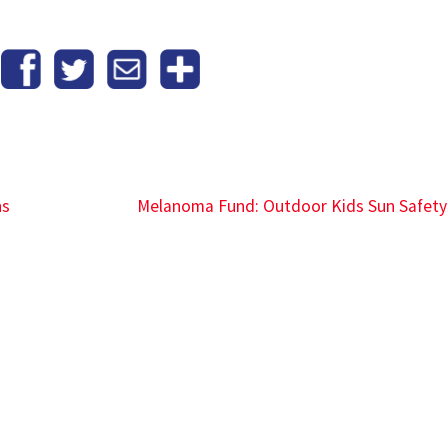
ns
Melanoma Fund: Outdoor Kids Sun Safet