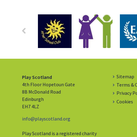
Sitemap
Play Scotland
4th Floor Hopetoun Gate
Terms & 
8B McDonald Road
Privacy P
Edinburgh
Cookies
EH7 4LZ
info@playscotland.org
Play Scotland is a registered charity