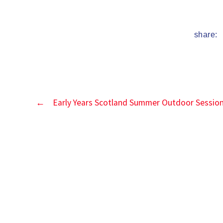
date
share:
←
Early Years Scotland Summer Outdoor Sessio