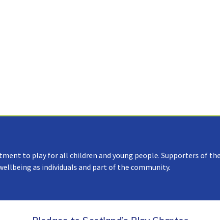
tment to play for all children and young people. Supporters of the
 wellbeing as individuals and part of the community.