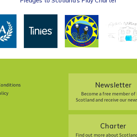
Pledges to Scotland’s Play Charter
Newsletter
Conditions
olicy
Become a free member of 
Scotland and receive our new
Charter
Find out more about Scotland