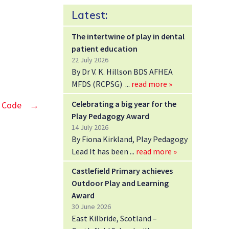
Latest:
The intertwine of play in dental
patient education
22 July 2026
By Dr V. K. Hillson BDS AFHEA
MFDS (RCPSG)
read more »
Celebrating a big year for the
y Code
→
Play Pedagogy Award
14 July 2026
By Fiona Kirkland, Play Pedagogy
Lead It has been
read more »
Castlefield Primary achieves
Outdoor Play and Learning
Award
30 June 2026
East Kilbride, Scotland –