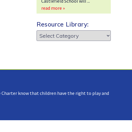
Castlefield School will
read more »
Resource Library:
Resource
Library:
 Charter know that children have the right to play and