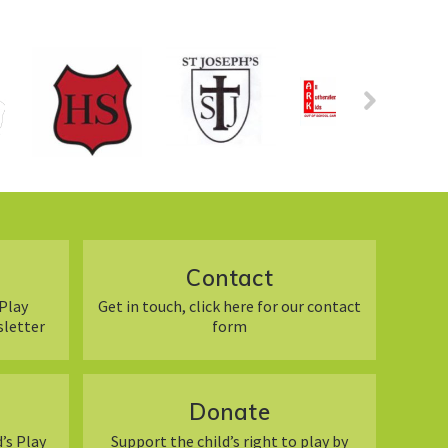
Contact
Play
Get in touch, click here for our contact
sletter
form
Donate
’s Play
Support the child’s right to play by