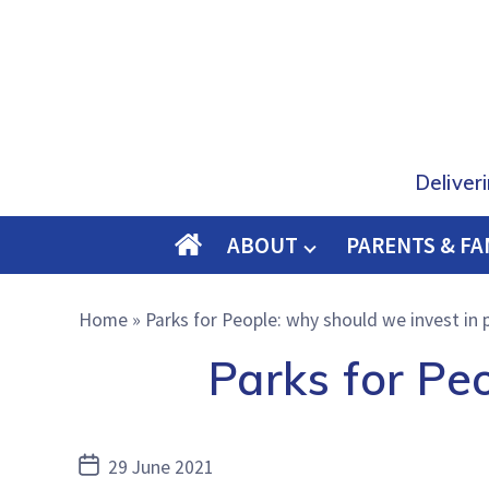
Deliver
ABOUT
PARENTS & FA
O
M
Home
»
Parks for People: why should we invest in 
E
Parks for Pe
Post
29 June 2021