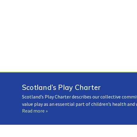
Scotland’s Play Charter
Scotland’s Play Charter describes our collective commi
value play as an essential part of children’s health and
Read more »