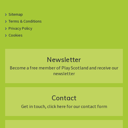
Sitemap
Terms & Conditions
Privacy Policy
Cookies
Newsletter
Become a free member of Play Scotland and receive our
newsletter
Contact
Get in touch, click here for our contact form