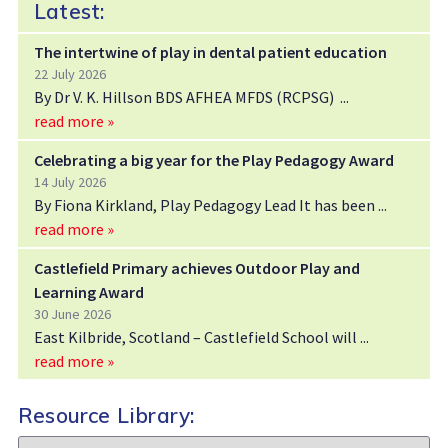
Latest:
The intertwine of play in dental patient education
22 July 2026
By Dr V. K. Hillson BDS AFHEA MFDS (RCPSG)
read more »
Celebrating a big year for the Play Pedagogy Award
14 July 2026
By Fiona Kirkland, Play Pedagogy Lead It has been
read more »
Castlefield Primary achieves Outdoor Play and
Learning Award
30 June 2026
East Kilbride, Scotland – Castlefield School will
read more »
Resource Library:
Resource