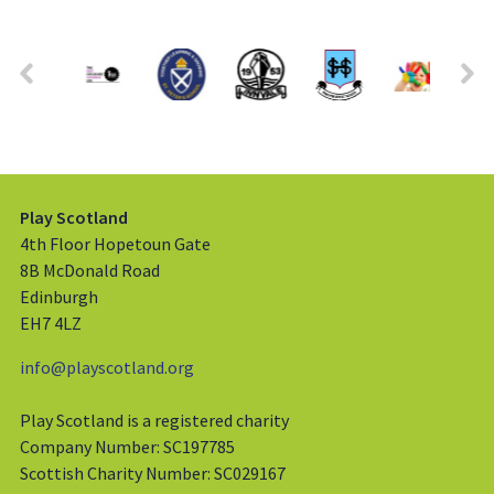
Play Scotland
4th Floor Hopetoun Gate
8B McDonald Road
Edinburgh
EH7 4LZ
info@playscotland.org
Play Scotland is a registered charity
Company Number: SC197785
Scottish Charity Number: SC029167