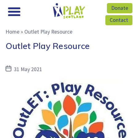
Donate
Contact
Home
»
Outlet Play Resource
Outlet Play Resource
Post
31 May 2021
date