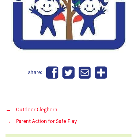
share:
←
Outdoor Cleghorn
→
Parent Action for Safe Play