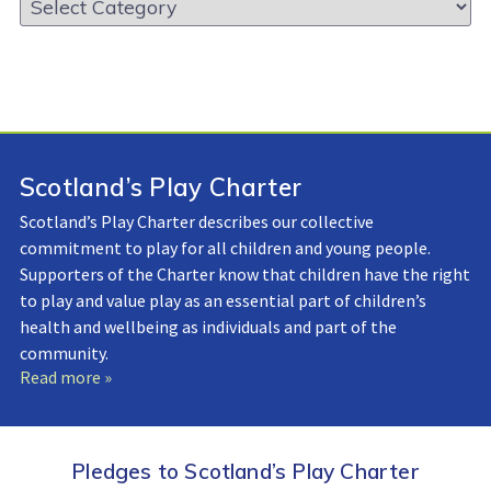
Library:
Scotland’s Play Charter
Scotland’s Play Charter describes our collective
commitment to play for all children and young people.
Supporters of the Charter know that children have the right
to play and value play as an essential part of children’s
health and wellbeing as individuals and part of the
community.
Read more »
Pledges to Scotland’s Play Charter