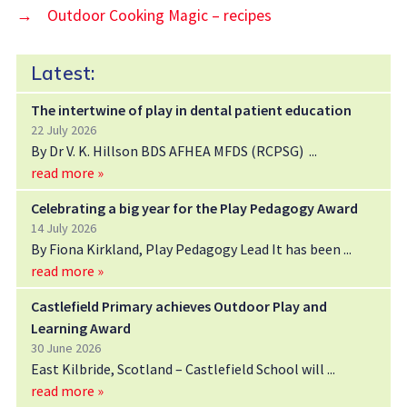
→
Outdoor Cooking Magic – recipes
Latest:
The intertwine of play in dental patient education
22 July 2026
By Dr V. K. Hillson BDS AFHEA MFDS (RCPSG)
read more »
Celebrating a big year for the Play Pedagogy Award
14 July 2026
By Fiona Kirkland, Play Pedagogy Lead It has been
read more »
Castlefield Primary achieves Outdoor Play and
Learning Award
30 June 2026
East Kilbride, Scotland – Castlefield School will
read more »