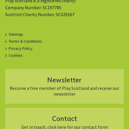
Play Scotland is a registered charity
Company Number: SC197785
Scottish Charity Number: SC029167
Sitemap
Terms & Conditions
Privacy Policy
Cookies
Newsletter
Become a free member of Play Scotland and receive our
newsletter
Contact
Get in touch, click here for our contact form