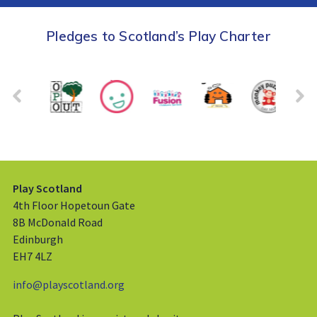
Pledges to Scotland’s Play Charter
Play Scotland
4th Floor Hopetoun Gate
8B McDonald Road
Edinburgh
EH7 4LZ
info@playscotland.org