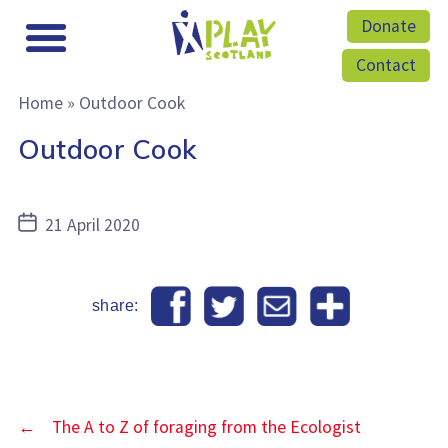
Donate
Contact
Home
»
Outdoor Cook
Outdoor Cook
Post
21 April 2020
date
share:
←
The A to Z of foraging from the Ecologist