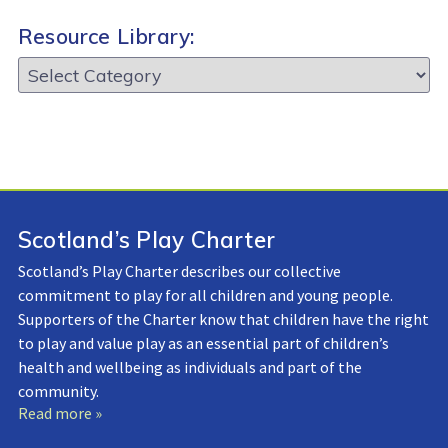
Resource Library:
Resource
Library:
Scotland’s Play Charter
Scotland’s Play Charter describes our collective
commitment to play for all children and young people.
Supporters of the Charter know that children have the right
to play and value play as an essential part of children’s
health and wellbeing as individuals and part of the
community.
Read more »