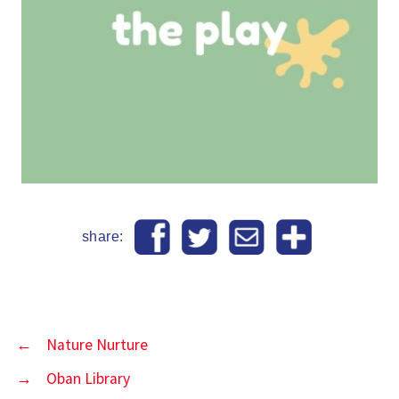
share:
←
Nature Nurture
→
Oban Library