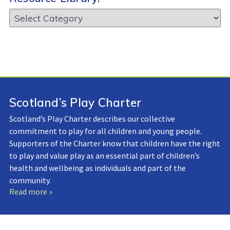
Resource
Library:
Scotland’s Play Charter
Scotland’s Play Charter describes our collective
commitment to play for all children and young people.
Supporters of the Charter know that children have the right
to play and value play as an essential part of children’s
health and wellbeing as individuals and part of the
community.
Read more »