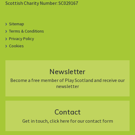
Scottish Charity Number: SC029167
Sitemap
Terms & Conditions
Privacy Policy
Cookies
Newsletter
Become a free member of Play Scotland and receive our
newsletter
Contact
Get in touch, click here for our contact form