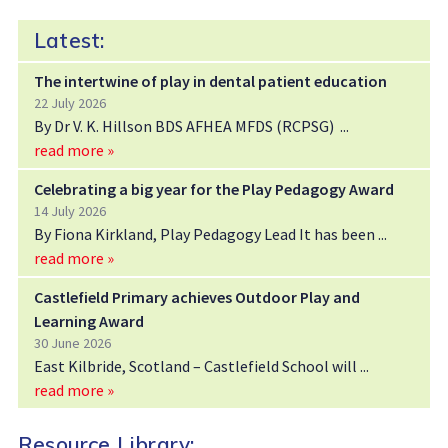
Latest:
The intertwine of play in dental patient education
22 July 2026
By Dr V. K. Hillson BDS AFHEA MFDS (RCPSG)
read more »
Celebrating a big year for the Play Pedagogy Award
14 July 2026
By Fiona Kirkland, Play Pedagogy Lead It has been
read more »
Castlefield Primary achieves Outdoor Play and
Learning Award
30 June 2026
East Kilbride, Scotland – Castlefield School will
read more »
Resource Library: