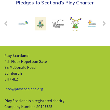
Pledges to Scotland’s Play Charter
Play Scotland
4th Floor Hopetoun Gate
8B McDonald Road
Edinburgh
EH7 4LZ
info@playscotland.org
Play Scotland is a registered charity
Company Number: SC197785