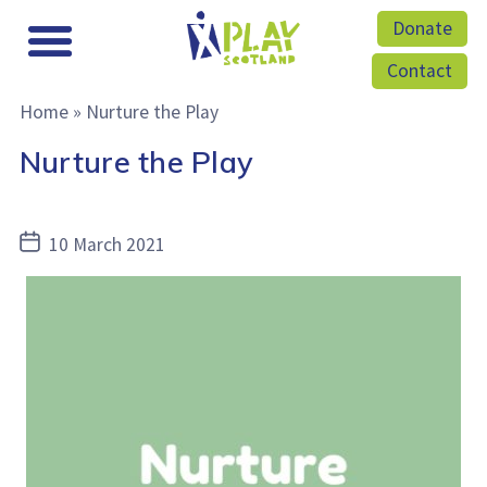
Donate
Contact
Home
»
Nurture the Play
Nurture the Play
Post
10 March 2021
date