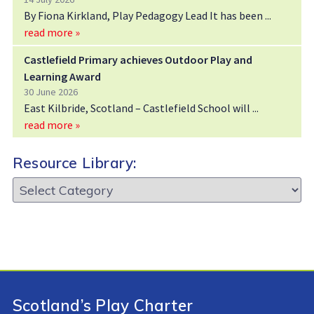
By Fiona Kirkland, Play Pedagogy Lead It has been
read more »
Castlefield Primary achieves Outdoor Play and
Learning Award
30 June 2026
East Kilbride, Scotland – Castlefield School will
read more »
Resource Library:
Resource
Library:
Scotland’s Play Charter