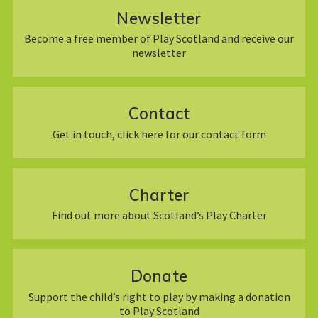
Newsletter
Become a free member of Play Scotland and receive our
newsletter
Contact
Get in touch, click here for our contact form
Charter
Find out more about Scotland’s Play Charter
Donate
Support the child’s right to play by making a donation
to Play Scotland