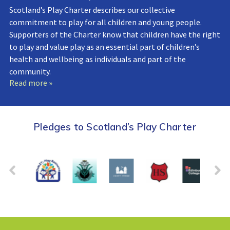
Scotland’s Play Charter describes our collective
commitment to play for all children and young people.
Supporters of the Charter know that children have the right
to play and value play as an essential part of children’s
health and wellbeing as individuals and part of the
community.
Read more »
Pledges to Scotland’s Play Charter