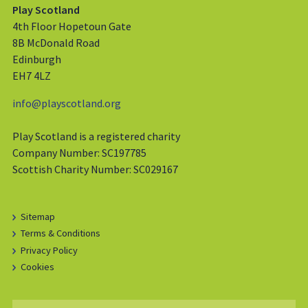
Play Scotland
4th Floor Hopetoun Gate
8B McDonald Road
Edinburgh
EH7 4LZ
info@playscotland.org
Play Scotland is a registered charity
Company Number: SC197785
Scottish Charity Number: SC029167
Sitemap
Terms & Conditions
Privacy Policy
Cookies