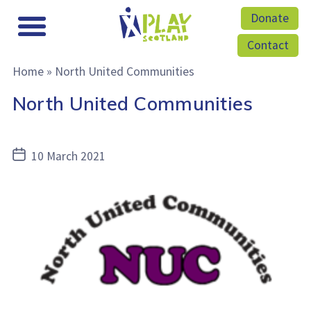
Donate
Contact
Home
»
North United Communities
North United Communities
Post
10 March 2021
date