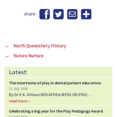
share:
←
North Queensferry Primary
→
Nature Nurture
Latest:
The intertwine of play in dental patient education
22 July 2026
By Dr V. K. Hillson BDS AFHEA MFDS (RCPSG)
read more »
Celebrating a big year for the Play Pedagogy Award
14 July 2026