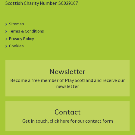
Scottish Charity Number: SC029167
Sitemap
Terms & Conditions
Privacy Policy
Cookies
Newsletter
Become a free member of Play Scotland and receive our
newsletter
Contact
Get in touch, click here for our contact form