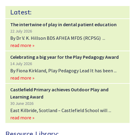
Latest:
The intertwine of play in dental patient education
22 July 2026
By Dr V. K. Hillson BDS AFHEA MFDS (RCPSG)
read more »
Celebrating a big year for the Play Pedagogy Award
14 July 2026
By Fiona Kirkland, Play Pedagogy Lead It has been
read more »
Castlefield Primary achieves Outdoor Play and
Learning Award
30 June 2026
East Kilbride, Scotland – Castlefield School will
read more »
Resource Library: