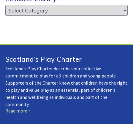
Resource
Library:
Scotland’s Play Charter
Scotland’s Play Charter describes our collective
commitment to play for all children and young people.
Supporters of the Charter know that children have the right
to play and value play as an essential part of children’s
health and wellbeing as individuals and part of the
community.
Read more »