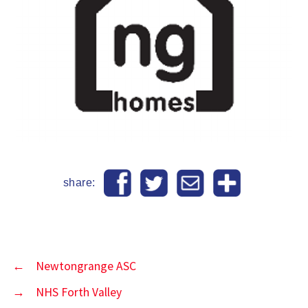
share:
←
Newtongrange ASC
→
NHS Forth Valley