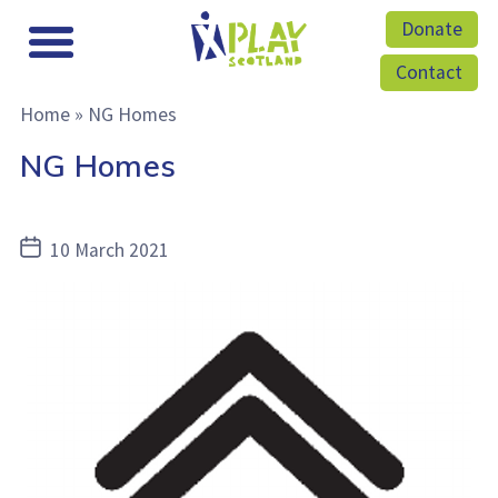
Donate
Contact
Home
»
NG Homes
NG Homes
Post
10 March 2021
date