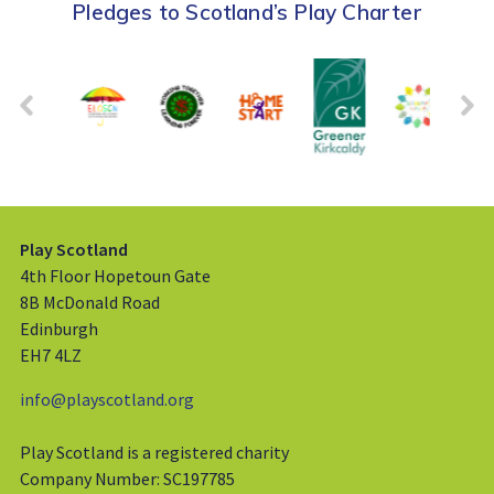
Pledges to Scotland’s Play Charter
Play Scotland
4th Floor Hopetoun Gate
8B McDonald Road
Edinburgh
EH7 4LZ
info@playscotland.org
Play Scotland is a registered charity
Company Number: SC197785