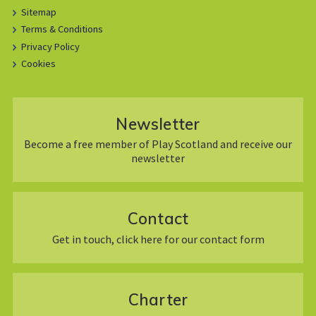
Sitemap
Terms & Conditions
Privacy Policy
Cookies
Newsletter
Become a free member of Play Scotland and receive our
newsletter
Contact
Get in touch, click here for our contact form
Charter