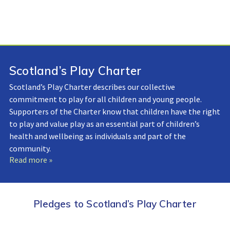
Scotland’s Play Charter
Scotland’s Play Charter describes our collective
commitment to play for all children and young people.
Supporters of the Charter know that children have the right
to play and value play as an essential part of children’s
health and wellbeing as individuals and part of the
community.
Read more »
Pledges to Scotland’s Play Charter