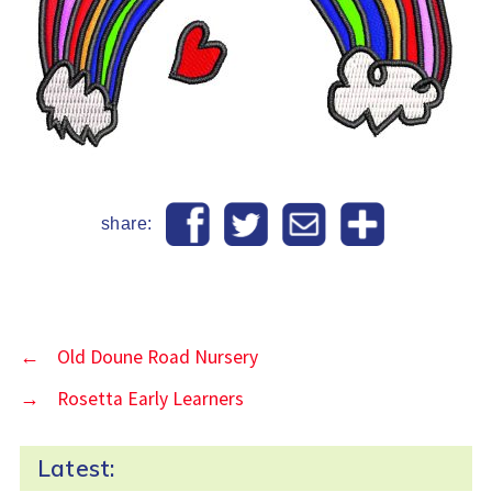
share:
←
Old Doune Road Nursery
→
Rosetta Early Learners
Latest: