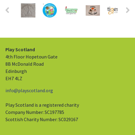
Play Scotland
4th Floor Hopetoun Gate
8B McDonald Road
Edinburgh
EH7 4LZ
info@playscotland.org
Play Scotland is a registered charity
Company Number: SC197785
Scottish Charity Number: SC029167