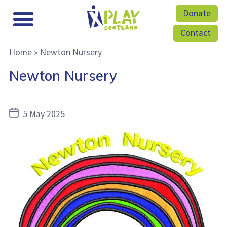
Donate
Contact
Home
»
Newton Nursery
Newton Nursery
Post
5 May 2025
date