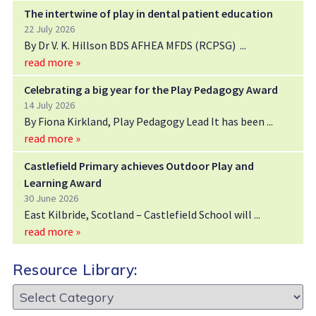
The intertwine of play in dental patient education
22 July 2026
By Dr V. K. Hillson BDS AFHEA MFDS (RCPSG)
read more »
Celebrating a big year for the Play Pedagogy Award
14 July 2026
By Fiona Kirkland, Play Pedagogy Lead It has been
read more »
Castlefield Primary achieves Outdoor Play and
Learning Award
30 June 2026
East Kilbride, Scotland – Castlefield School will
read more »
Resource Library:
Resource
Library: