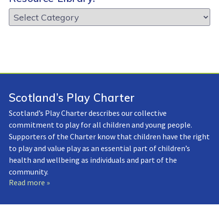
Resource
Library:
Scotland’s Play Charter
Scotland’s Play Charter describes our collective
commitment to play for all children and young people.
Supporters of the Charter know that children have the right
to play and value play as an essential part of children’s
health and wellbeing as individuals and part of the
community.
Read more »