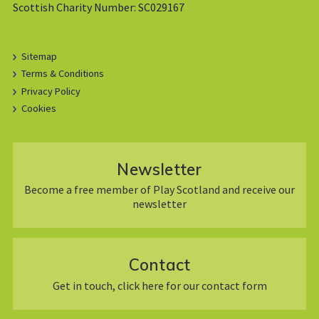
Scottish Charity Number: SC029167
Sitemap
Terms & Conditions
Privacy Policy
Cookies
Newsletter
Become a free member of Play Scotland and receive our
newsletter
Contact
Get in touch, click here for our contact form