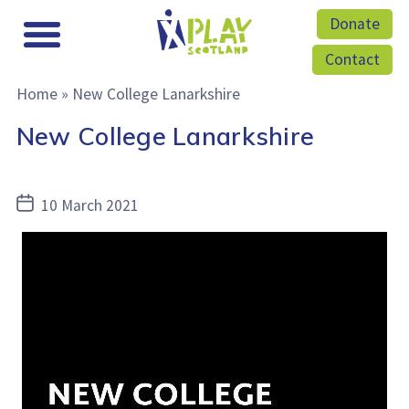
Donate
Contact
Home
»
New College Lanarkshire
New College Lanarkshire
Post
10 March 2021
date