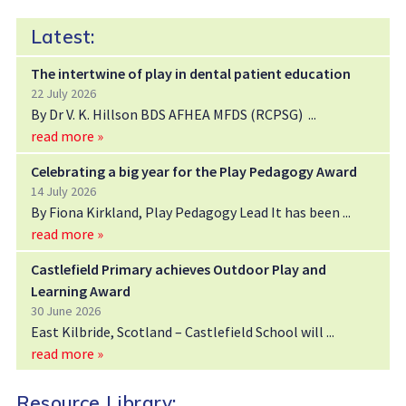
Latest:
The intertwine of play in dental patient education
22 July 2026
By Dr V. K. Hillson BDS AFHEA MFDS (RCPSG)
read more »
Celebrating a big year for the Play Pedagogy Award
14 July 2026
By Fiona Kirkland, Play Pedagogy Lead It has been
read more »
Castlefield Primary achieves Outdoor Play and
Learning Award
30 June 2026
East Kilbride, Scotland – Castlefield School will
read more »
Resource Library: