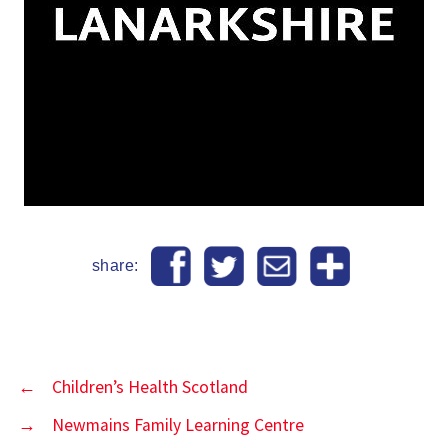
share:
←
Children’s Health Scotland
→
Newmains Family Learning Centre