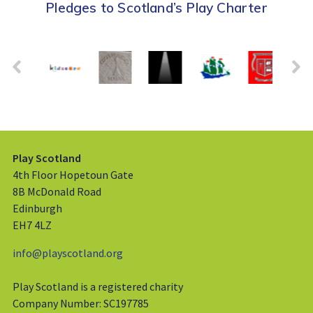
Pledges to Scotland’s Play Charter
Play Scotland
4th Floor Hopetoun Gate
8B McDonald Road
Edinburgh
EH7 4LZ
info@playscotland.org
Play Scotland is a registered charity
Company Number: SC197785