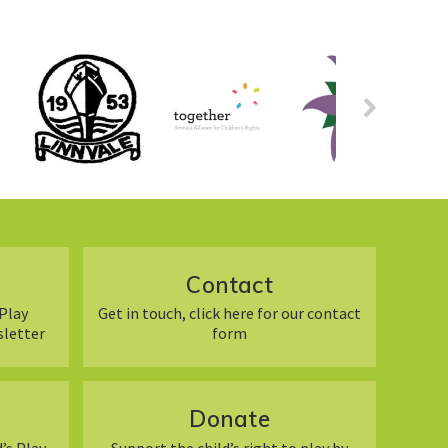
Contact
Play
Get in touch, click here for our contact
sletter
form
Donate
’s Play
Support the child’s right to play by