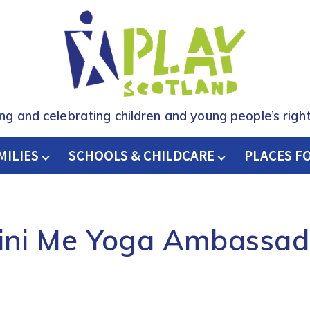
ing and celebrating children and young people’s right
MILIES
SCHOOLS & CHILDCARE
H
PLACES F
ini Me Yoga Ambassad