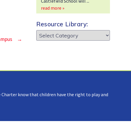
Castlefield School will
read more »
Resource Library:
Resource
Campus
→
Library:
 Charter know that children have the right to play and