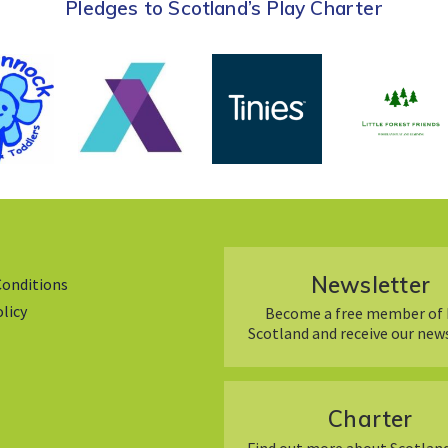
Pledges to Scotland’s Play Charter
Newsletter
Conditions
olicy
Become a free member of 
Scotland and receive our new
Charter
Find out more about Scotland