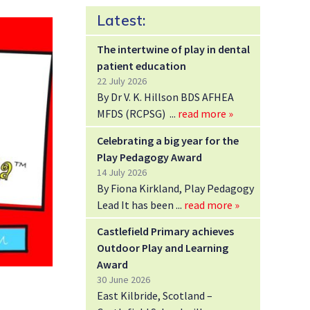
Latest:
The intertwine of play in dental
patient education
22 July 2026
By Dr V. K. Hillson BDS AFHEA
MFDS (RCPSG)
read more »
Celebrating a big year for the
Play Pedagogy Award
14 July 2026
By Fiona Kirkland, Play Pedagogy
Lead It has been
read more »
Castlefield Primary achieves
Outdoor Play and Learning
Award
30 June 2026
East Kilbride, Scotland –