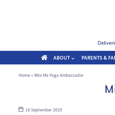
Deliver
ABOUT
PARENTS & FA
O
M
Home
»
Mini Me Yoga Ambassador
E
M
Post
16 September 2020