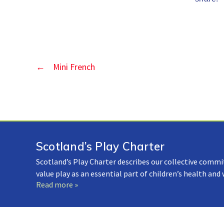
←
Mini French
Scotland’s Play Charter
Scotland’s Play Charter describes our collective commi
value play as an essential part of children’s health and
Read more »