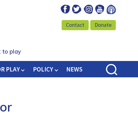
Facebook
Twitter
Instagram
Youtube
Podcast
Contact
Donate
 to play
OR PLAY
POLICY
NEWS
or