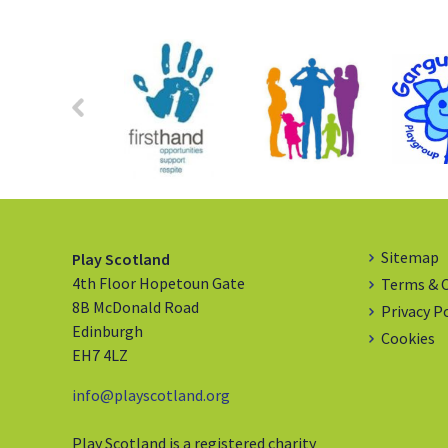
Sitemap
Play Scotland
4th Floor Hopetoun Gate
Terms & 
8B McDonald Road
Privacy P
Edinburgh
Cookies
EH7 4LZ
info@playscotland.org
Play Scotland is a registered charity