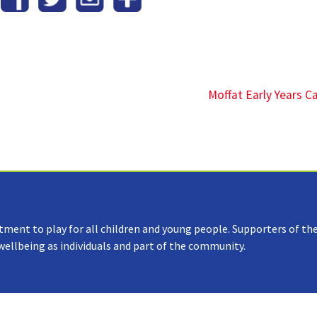
Moffat Early Years 
tment to play for all children and young people. Supporters of the
 wellbeing as individuals and part of the community.