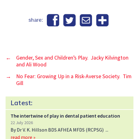
share:
←
Gender, Sex and Children’s Play. Jacky Kilvington
and Ali Wood
→
No Fear: Growing Up in a Risk-Averse Society. Tim
Gill
Latest:
The intertwine of play in dental patient education
22 July 2026
By Dr V. K. Hillson BDS AFHEA MFDS (RCPSG)
read more »