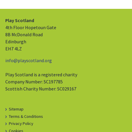
Play Scotland
4th Floor Hopetoun Gate
8B McDonald Road
Edinburgh
EH7 4LZ
info@playscotland.org
Play Scotland is a registered charity
Company Number: SC197785
Scottish Charity Number: SC029167
Sitemap
Terms & Conditions
Privacy Policy
Cookies