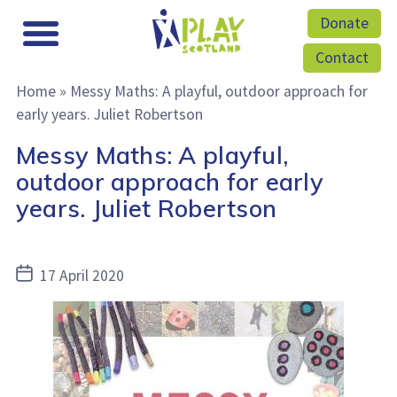
Donate
Contact
Home
»
Messy Maths: A playful, outdoor approach for
early years. Juliet Robertson
Messy Maths: A playful,
outdoor approach for early
years. Juliet Robertson
Post
17 April 2020
date