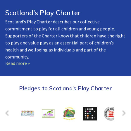
Scotland’s Play Charter
Scotland’s Play Charter describes our collective
commitment to play for all children and young people.
Supporters of the Charter know that children have the right
to play and value play as an essential part of children’s
health and wellbeing as individuals and part of the
community.
Read more »
Pledges to Scotland’s Play Charter