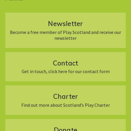
Newsletter
Become a free member of Play Scotland and receive our
newsletter
Contact
Get in touch, click here for our contact form
Charter
Find out more about Scotland’s Play Charter
Donate