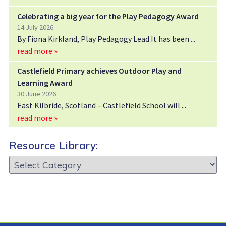
Celebrating a big year for the Play Pedagogy Award
14 July 2026
By Fiona Kirkland, Play Pedagogy Lead It has been
read more »
Castlefield Primary achieves Outdoor Play and
Learning Award
30 June 2026
East Kilbride, Scotland – Castlefield School will
read more »
Resource Library:
Resource
Library: