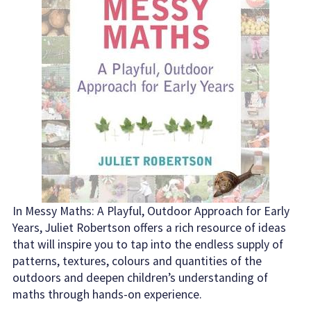
In Messy Maths: A Playful, Outdoor Approach for Early
Years, Juliet Robertson offers a rich resource of ideas
that will inspire you to tap into the endless supply of
patterns, textures, colours and quantities of the
outdoors and deepen children’s understanding of
maths through hands-on experience.