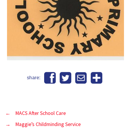
share:
←
MACS After School Care
→
Maggie’s Childminding Service