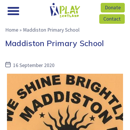
Donate
Contact
Home
»
Maddiston Primary School
Maddiston Primary School
Post
16 September 2020
date