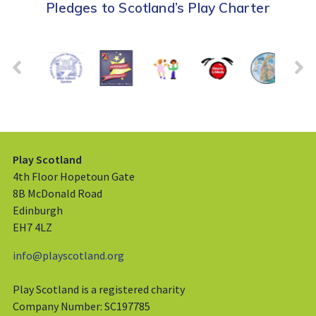
Pledges to Scotland’s Play Charter
Play Scotland
4th Floor Hopetoun Gate
8B McDonald Road
Edinburgh
EH7 4LZ
info@playscotland.org
Play Scotland is a registered charity
Company Number: SC197785