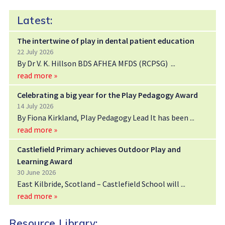
Latest:
The intertwine of play in dental patient education
22 July 2026
By Dr V. K. Hillson BDS AFHEA MFDS (RCPSG)
read more »
Celebrating a big year for the Play Pedagogy Award
14 July 2026
By Fiona Kirkland, Play Pedagogy Lead It has been
read more »
Castlefield Primary achieves Outdoor Play and
Learning Award
30 June 2026
East Kilbride, Scotland – Castlefield School will
read more »
Resource Library: