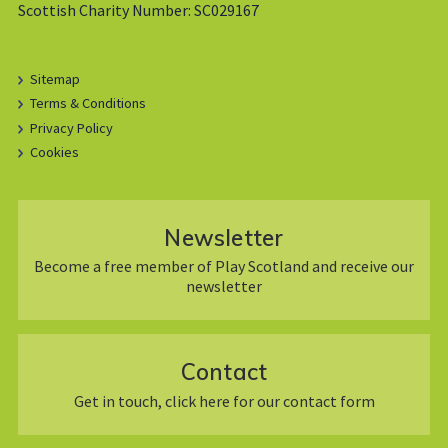
Scottish Charity Number: SC029167
Sitemap
Terms & Conditions
Privacy Policy
Cookies
Newsletter
Become a free member of Play Scotland and receive our
newsletter
Contact
Get in touch, click here for our contact form