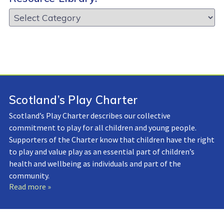
Resource
Library:
Scotland’s Play Charter
Scotland’s Play Charter describes our collective
commitment to play for all children and young people.
Supporters of the Charter know that children have the right
to play and value play as an essential part of children’s
health and wellbeing as individuals and part of the
community.
Read more »