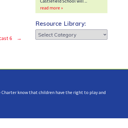
Castlefield School will
read more »
Resource Library:
Resource
cast 6
→
Library:
 Charter know that children have the right to play and