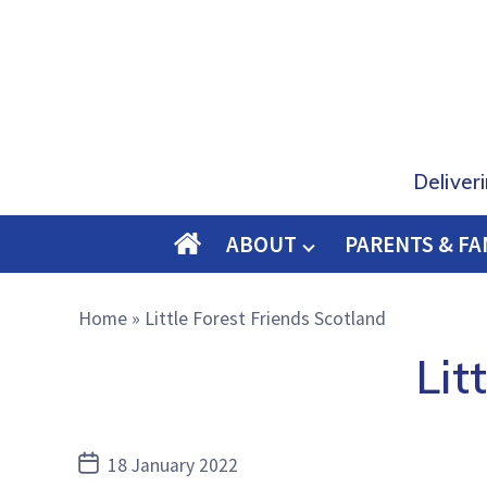
Deliver
ABOUT
PARENTS & FA
O
M
Home
»
Little Forest Friends Scotland
E
Lit
Post
18 January 2022