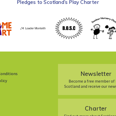
Pledges to Scotland’s Play Charter
Newsletter
Conditions
olicy
Become a free member of 
Scotland and receive our new
Charter
Find out more about Scotland