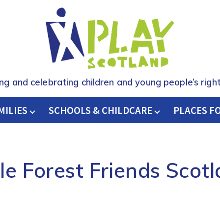
ing and celebrating children and young people’s right
MILIES
SCHOOLS & CHILDCARE
H
PLACES F
tle Forest Friends Scot