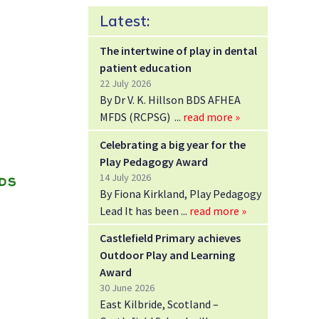
Latest:
The intertwine of play in dental
patient education
22 July 2026
By Dr V. K. Hillson BDS AFHEA
MFDS (RCPSG)
read more »
Celebrating a big year for the
Play Pedagogy Award
14 July 2026
By Fiona Kirkland, Play Pedagogy
Lead It has been
read more »
Castlefield Primary achieves
Outdoor Play and Learning
Award
30 June 2026
East Kilbride, Scotland –