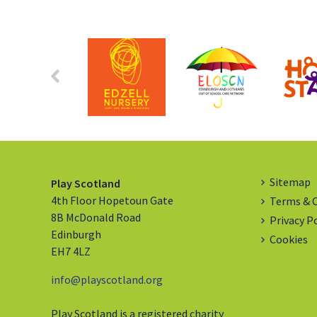
Sitemap
Play Scotland
4th Floor Hopetoun Gate
Terms & 
8B McDonald Road
Privacy P
Edinburgh
Cookies
EH7 4LZ
info@playscotland.org
Play Scotland is a registered charity