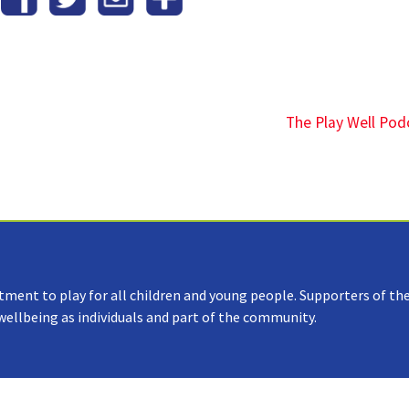
The Play Well Pod
tment to play for all children and young people. Supporters of the
 wellbeing as individuals and part of the community.