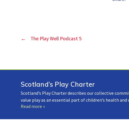
←
The Play Well Podcast 5
Scotland’s Play Charter
Scotland’s Play Charter describes our collective commi
value play as an essential part of children’s health and
Read more »