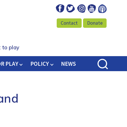
Facebook
Twitter
Instagram
Youtube
Podcast
Contact
Donate
 to play
OR PLAY
POLICY
NEWS
land