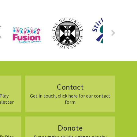
Contact
Play
Get in touch, click here for our contact
sletter
form
Donate
’s Play
Support the child’s right to play by