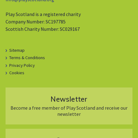
Play Scotland is a registered charity
Company Number: SC197785
Scottish Charity Number: SC029167
Sitemap
Terms & Conditions
Privacy Policy
Cookies
Newsletter
Become a free member of Play Scotland and receive our
newsletter