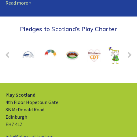
Read more »
Pledges to Scotland’s Play Charter
Play Scotland
4th Floor Hopetoun Gate
8B McDonald Road
Edinburgh
EH7 4LZ
info@playscotland.org