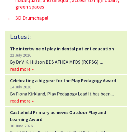
inadequate, and unequal, access to high quality
green spaces
→
3D Drumchapel
Latest:
The intertwine of play in dental patient education
22 July 2026
By Dr V. K. Hillson BDS AFHEA MFDS (RCPSG)
read more »
Celebrating a big year for the Play Pedagogy Award
14 July 2026
By Fiona Kirkland, Play Pedagogy Lead It has been
read more »
Castlefield Primary achieves Outdoor Play and
Learning Award
30 June 2026