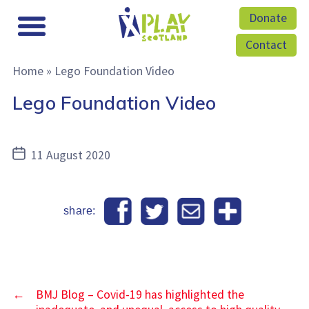
Donate
Contact
Home
»
Lego Foundation Video
Lego Foundation Video
Post
11 August 2020
date
share:
←
BMJ Blog – Covid-19 has highlighted the