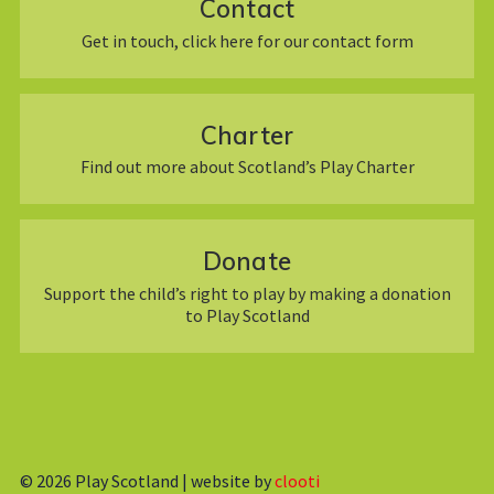
Contact
Get in touch, click here for our contact form
Charter
Find out more about Scotland’s Play Charter
Donate
Support the child’s right to play by making a donation
to Play Scotland
© 2026
Play Scotland | website by
clooti