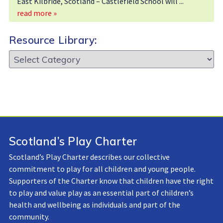
East Kilbride, Scotland – Castlefield School will
read more »
Resource Library:
Resource
Library:
Scotland’s Play Charter
Scotland’s Play Charter describes our collective
commitment to play for all children and young people.
Supporters of the Charter know that children have the right
to play and value play as an essential part of children’s
health and wellbeing as individuals and part of the
community.