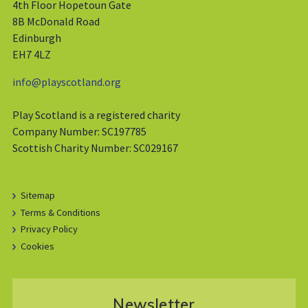
4th Floor Hopetoun Gate
8B McDonald Road
Edinburgh
EH7 4LZ
info@playscotland.org
Play Scotland is a registered charity
Company Number: SC197785
Scottish Charity Number: SC029167
Sitemap
Terms & Conditions
Privacy Policy
Cookies
Newsletter