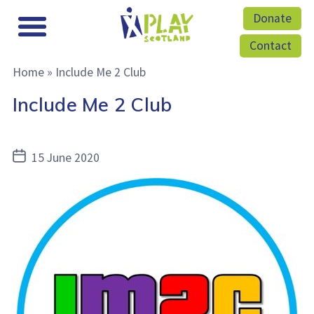
Donate
Contact
Home
»
Include Me 2 Club
Include Me 2 Club
Post
15 June 2020
date