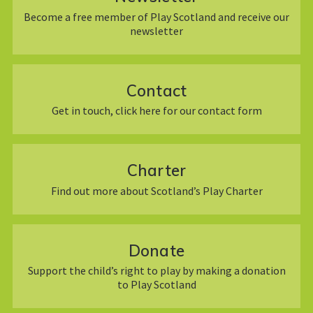
Become a free member of Play Scotland and receive our
newsletter
Contact
Get in touch, click here for our contact form
Charter
Find out more about Scotland’s Play Charter
Donate
Support the child’s right to play by making a donation
to Play Scotland