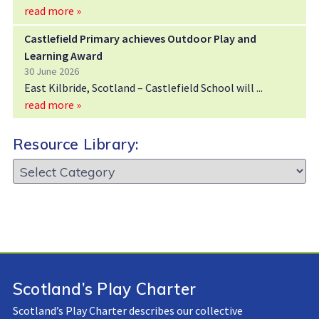
read more »
Castlefield Primary achieves Outdoor Play and
Learning Award
30 June 2026
East Kilbride, Scotland – Castlefield School will
read more »
Resource Library:
Resource
Library:
Scotland’s Play Charter
Scotland’s Play Charter describes our collective