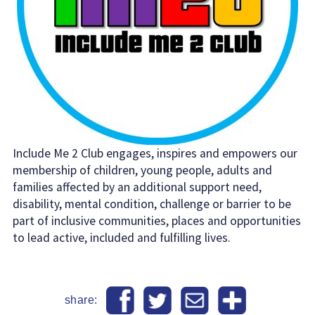
Include Me 2 Club engages, inspires and empowers our
membership of children, young people, adults and
families affected by an additional support need,
disability, mental condition, challenge or barrier to be
part of inclusive communities, places and opportunities
to lead active, included and fulfilling lives.
share: