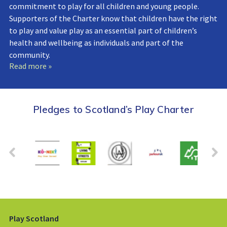
commitment to play for all children and young people.
Supporters of the Charter know that children have the right
to play and value play as an essential part of children’s
health and wellbeing as individuals and part of the
community.
Read more »
Pledges to Scotland’s Play Charter
Play Scotland