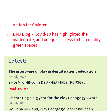
←
Action for Children
→
BMJ Blog – Covid-19 has highlighted the
inadequate, and unequal, access to high quality
green spaces
Latest:
The intertwine of play in dental patient education
22 July 2026
By Dr V. K. Hillson BDS AFHEA MFDS (RCPSG)
read more »
Celebrating a big year for the Play Pedagogy Award
14 July 2026
By Fiona Kirkland, Play Pedagogy Lead It has been