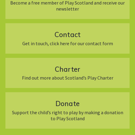
Become a free member of Play Scotland and receive our
newsletter
Contact
Get in touch, click here for our contact form
Charter
Find out more about Scotland’s Play Charter
Donate
Support the child’s right to play by making a donation
to Play Scotland