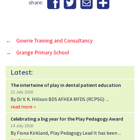
share:
←
Gowrie Training and Consultancy
→
Grange Primary School
Latest:
The intertwine of play in dental patient education
22 July 2026
By Dr V. K. Hillson BDS AFHEA MFDS (RCPSG)
read more »
Celebrating a big year for the Play Pedagogy Award
14 July 2026
By Fiona Kirkland, Play Pedagogy Lead It has been