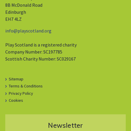
8B McDonald Road
Edinburgh
EH7 4LZ
info@playscotland.org
Play Scotland is a registered charity
Company Number: SC197785
Scottish Charity Number: SC029167
Sitemap
Terms & Conditions
Privacy Policy
Cookies
Newsletter