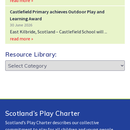
read more »
Castlefield Primary achieves Outdoor Play and
Learning Award
30 June 2026
East Kilbride, Scotland – Castlefield School will
read more »
Resource Library:
Resource
Library:
Scotland’s Play Charter
Scotland’s Play Charter describes our collective
commitment to play for all children and young people.