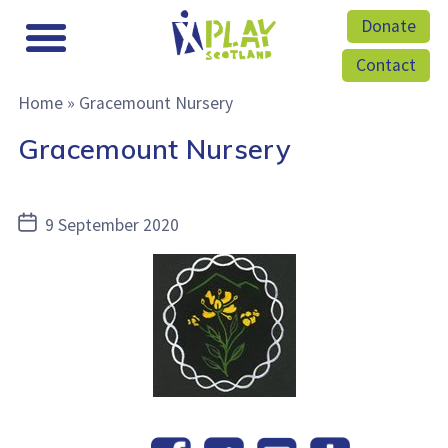
Donate
Contact
Home
»
Gracemount Nursery
Gracemount Nursery
Post
9 September 2020
date