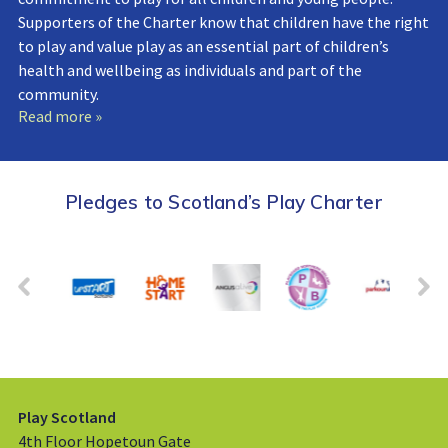
Supporters of the Charter know that children have the right
to play and value play as an essential part of children’s
health and wellbeing as individuals and part of the
community.
Read more »
Pledges to Scotland’s Play Charter
Play Scotland
4th Floor Hopetoun Gate