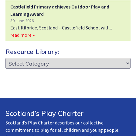
Castlefield Primary achieves Outdoor Play and
Learning Award
30 June 2026
East Kilbride, Scotland – Castlefield School will
read more »
Resource Library:
Resource
Library:
Scotland’s Play Charter
Scotland’s Play Charter describes our collective
commitment to play for all children and young people.