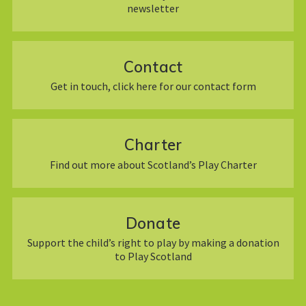
newsletter
Contact
Get in touch, click here for our contact form
Charter
Find out more about Scotland’s Play Charter
Donate
Support the child’s right to play by making a donation
to Play Scotland