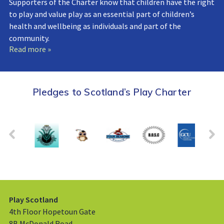
Supporters of the Charter know that children have the right
to play and value play as an essential part of children’s
health and wellbeing as individuals and part of the
community.
Read more »
Pledges to Scotland’s Play Charter
Play Scotland
4th Floor Hopetoun Gate
8B McDonald Road