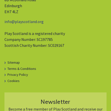
Edinburgh
EH7 4LZ
info@playscotland.org
Play Scotland is a registered charity
Company Number: SC197785
Scottish Charity Number: SC029167
Sitemap
Terms & Conditions
Privacy Policy
Cookies
Newsletter
Become a free member of Play Scotland and receive our