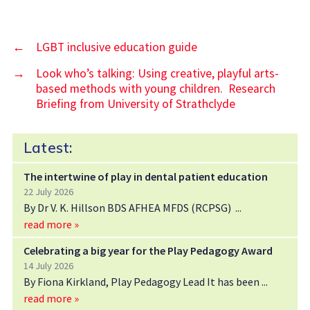
←
LGBT inclusive education guide
→
Look who’s talking: Using creative, playful arts-
based methods with young children. Research
Briefing from University of Strathclyde
Latest:
The intertwine of play in dental patient education
22 July 2026
By Dr V. K. Hillson BDS AFHEA MFDS (RCPSG)
read more »
Celebrating a big year for the Play Pedagogy Award
14 July 2026
By Fiona Kirkland, Play Pedagogy Lead It has been
read more »