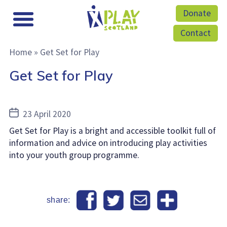
Donate
Contact
Home
»
Get Set for Play
Get Set for Play
Post
23 April 2020
date
Get Set for Play is a bright and accessible toolkit full of
information and advice on introducing play activities
into your youth group programme.
share: