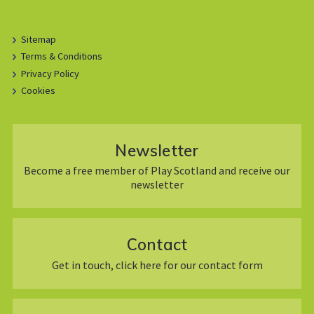
Sitemap
Terms & Conditions
Privacy Policy
Cookies
Newsletter
Become a free member of Play Scotland and receive our
newsletter
Contact
Get in touch, click here for our contact form