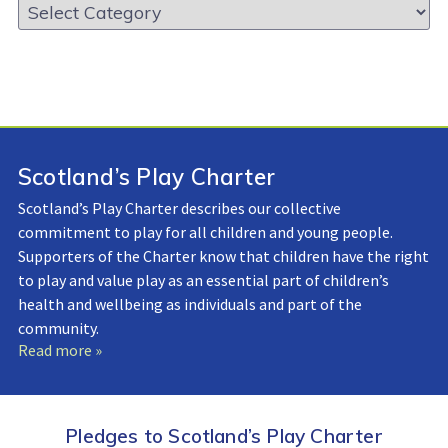
Resource
Library:
Scotland’s Play Charter
Scotland’s Play Charter describes our collective
commitment to play for all children and young people.
Supporters of the Charter know that children have the right
to play and value play as an essential part of children’s
health and wellbeing as individuals and part of the
community.
Read more »
Pledges to Scotland’s Play Charter