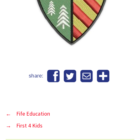
share:
←
Fife Education
→
First 4 Kids