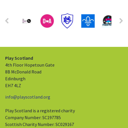
Play Scotland
4th Floor Hopetoun Gate
8B McDonald Road
Edinburgh
EH7 4LZ
info@playscotland.org
Play Scotland is a registered charity
Company Number: SC197785
Scottish Charity Number: SC029167