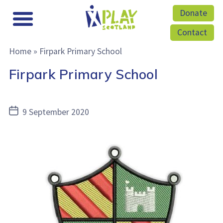
Donate
Contact
Home
»
Firpark Primary School
Firpark Primary School
Post
9 September 2020
date