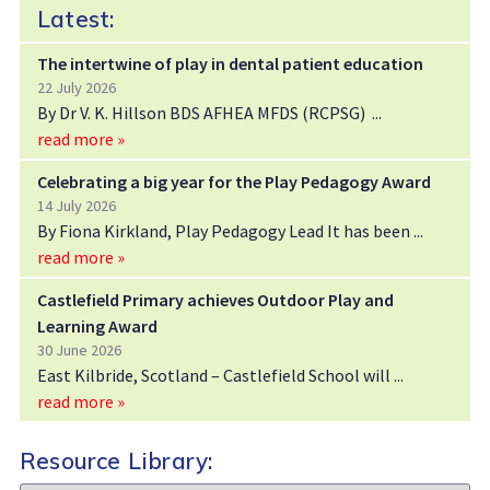
Latest:
The intertwine of play in dental patient education
22 July 2026
By Dr V. K. Hillson BDS AFHEA MFDS (RCPSG)
read more »
Celebrating a big year for the Play Pedagogy Award
14 July 2026
By Fiona Kirkland, Play Pedagogy Lead It has been
read more »
Castlefield Primary achieves Outdoor Play and
Learning Award
30 June 2026
East Kilbride, Scotland – Castlefield School will
read more »
Resource Library: