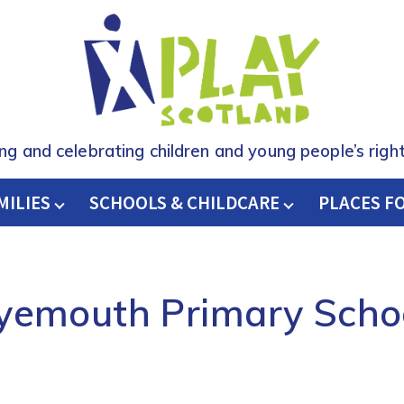
ing and celebrating children and young people’s right
MILIES
SCHOOLS & CHILDCARE
H
PLACES F
yemouth Primary Scho