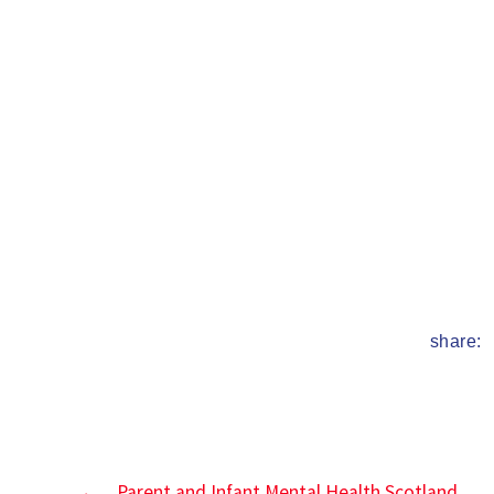
date
share:
←
Parent and Infant Mental Health Scotland