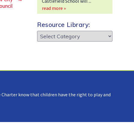
Castlefield School will
ouncil
read more »
Resource Library:
Resource
Library:
 Charter know that children have the right to play and