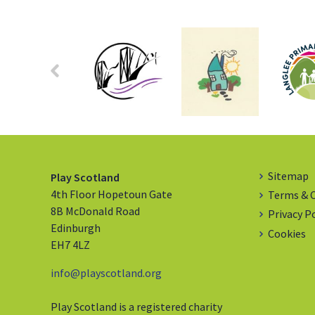
Sitemap
Play Scotland
4th Floor Hopetoun Gate
Terms & 
8B McDonald Road
Privacy P
Edinburgh
Cookies
EH7 4LZ
info@playscotland.org
Play Scotland is a registered charity