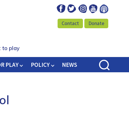
Facebook
Twitter
Instagram
Youtube
Podcast
Contact
Donate
 to play
OR PLAY
POLICY
NEWS
ol