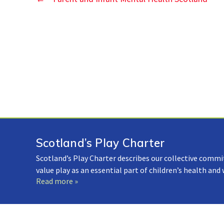
Scotland’s Play Charter
Scotland’s Play Charter describes our collective commi
value play as an essential part of children’s health and
Read more »