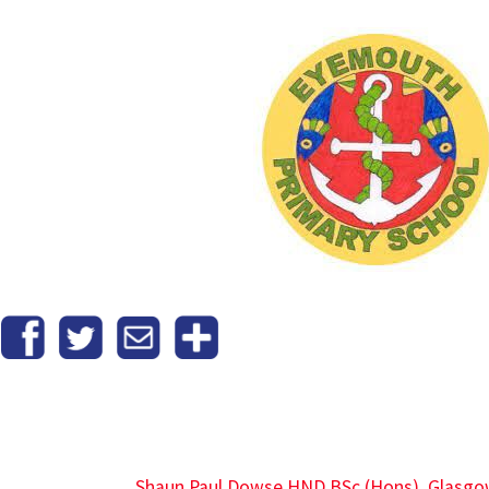
Shaun Paul Dowse HND BSc (Hons), Glasgo