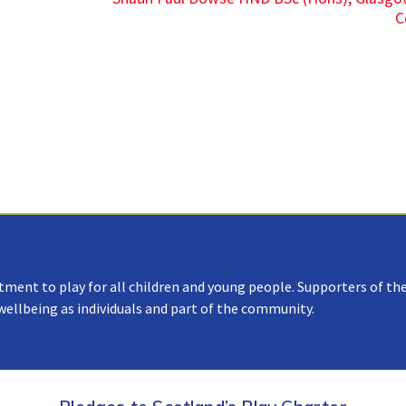
C
tment to play for all children and young people. Supporters of the
 wellbeing as individuals and part of the community.