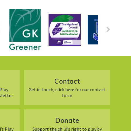
Contact
Play
Get in touch, click here for our contact
sletter
form
Donate
’s Play
Support the child’s right to play by