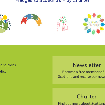
Pledges to Scotland’s Play Charter
Newsletter
Conditions
olicy
Become a free member of 
Scotland and receive our new
Charter
Find out more about Scotland