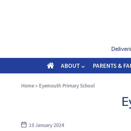
Deliver
ABOUT
PARENTS & FA
O
M
Home
»
Eyemouth Primary School
E
E
Post
10 January 2024