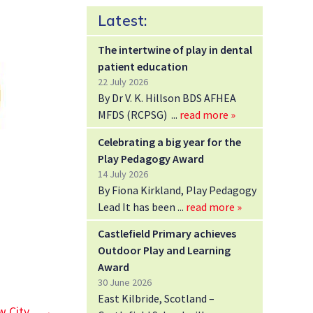
Latest:
The intertwine of play in dental
patient education
22 July 2026
By Dr V. K. Hillson BDS AFHEA
MFDS (RCPSG)
read more »
Celebrating a big year for the
Play Pedagogy Award
14 July 2026
By Fiona Kirkland, Play Pedagogy
Lead It has been
read more »
Castlefield Primary achieves
Outdoor Play and Learning
Award
30 June 2026
East Kilbride, Scotland –
w City
→