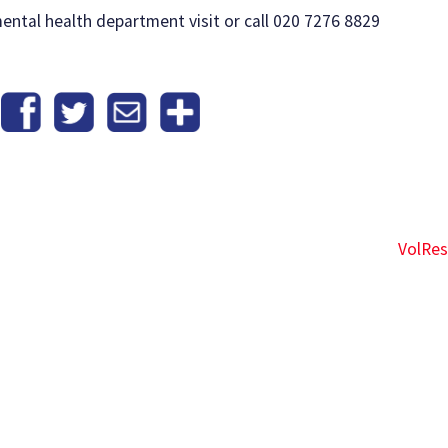
ental health department visit or call 020 7276 8829
VolRe