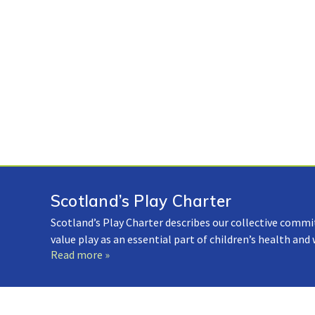
Scotland’s Play Charter
Scotland’s Play Charter describes our collective commi
value play as an essential part of children’s health and
Read more »