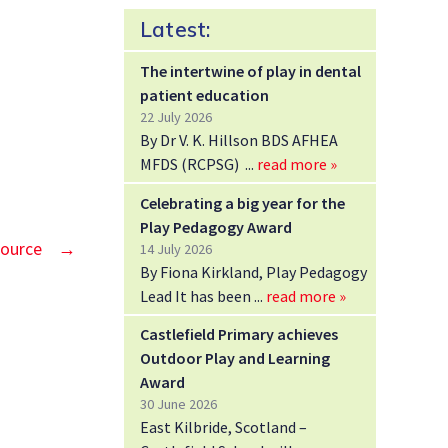
Latest:
The intertwine of play in dental
patient education
22 July 2026
By Dr V. K. Hillson BDS AFHEA
MFDS (RCPSG)
read more »
Celebrating a big year for the
Play Pedagogy Award
source
→
14 July 2026
By Fiona Kirkland, Play Pedagogy
Lead It has been
read more »
Castlefield Primary achieves
Outdoor Play and Learning
Award
30 June 2026
East Kilbride, Scotland –