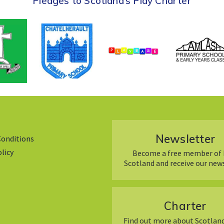
Pledges to Scotland’s Play Charter
Newsletter
Conditions
olicy
Become a free member of 
Scotland and receive our new
Charter
Find out more about Scotland