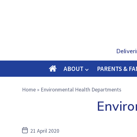
Deliver
ABOUT
PARENTS & FA
O
M
Home
»
Environmental Health Departments
E
Envir
Post
21 April 2020