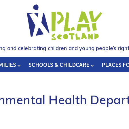
ing and celebrating children and young people’s right
MILIES
SCHOOLS & CHILDCARE
H
PLACES F
onmental Health Depar