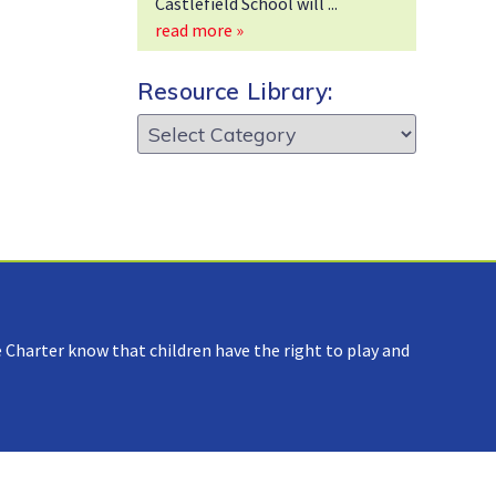
Castlefield School will
read more »
Resource Library:
Resource
Library:
 Charter know that children have the right to play and