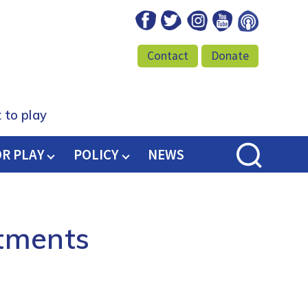
Facebook
Twitter
Instagram
Youtube
Podcast
Contact
Donate
 to play
OR PLAY
POLICY
NEWS
tments