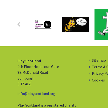
Sitemap
Play Scotland
4th Floor Hopetoun Gate
Terms & 
8B McDonald Road
Privacy P
Edinburgh
Cookies
EH7 4LZ
info@playscotland.org
Play Scotland is a registered charity