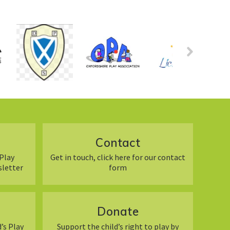
Contact
Play
Get in touch, click here for our contact
sletter
form
Donate
’s Play
Support the child’s right to play by