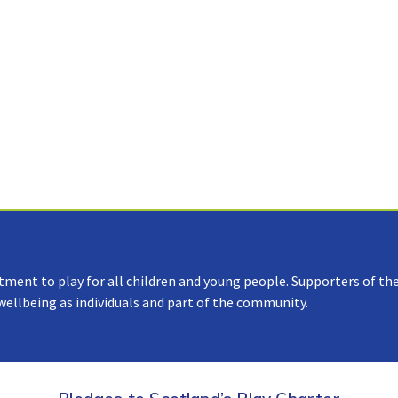
tment to play for all children and young people. Supporters of the
 wellbeing as individuals and part of the community.