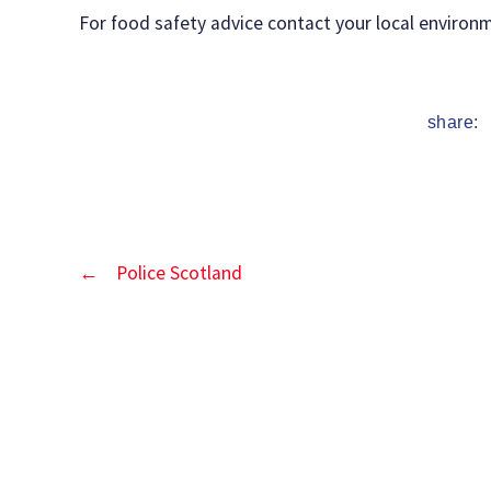
date
For food safety advice contact your local environm
share:
←
Police Scotland