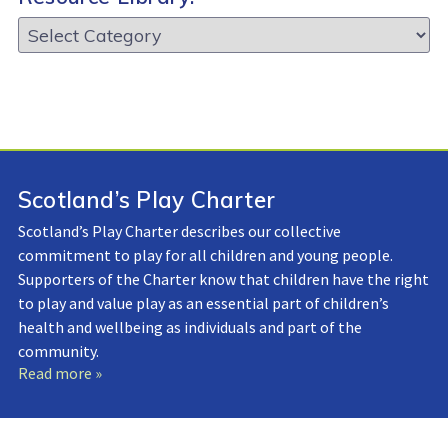
Resource
Library:
Scotland’s Play Charter
Scotland’s Play Charter describes our collective
commitment to play for all children and young people.
Supporters of the Charter know that children have the right
to play and value play as an essential part of children’s
health and wellbeing as individuals and part of the
community.
Read more »