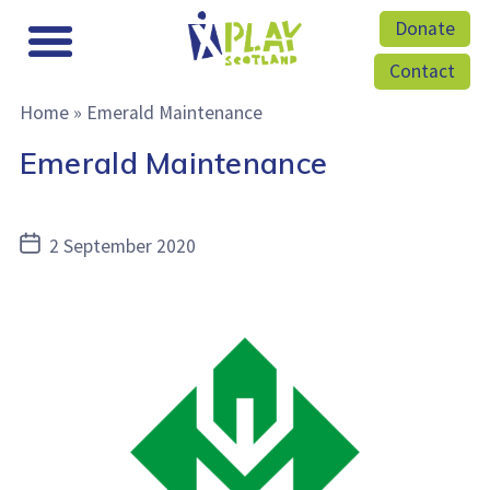
Donate
Contact
Home
»
Emerald Maintenance
Emerald Maintenance
Post
2 September 2020
date