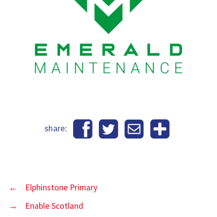
share:
←
Elphinstone Primary
→
Enable Scotland