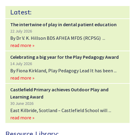
Latest:
The intertwine of play in dental patient education
22 July 2026
By Dr V. K. Hillson BDS AFHEA MFDS (RCPSG)
read more »
Celebrating a big year for the Play Pedagogy Award
14 July 2026
By Fiona Kirkland, Play Pedagogy Lead It has been
read more »
Castlefield Primary achieves Outdoor Play and
Learning Award
30 June 2026
East Kilbride, Scotland – Castlefield School will
read more »
Resource Library: