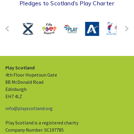
Pledges to Scotland’s Play Charter
Play Scotland
4th Floor Hopetoun Gate
8B McDonald Road
Edinburgh
EH7 4LZ
info@playscotland.org
Play Scotland is a registered charity
Company Number: SC197785