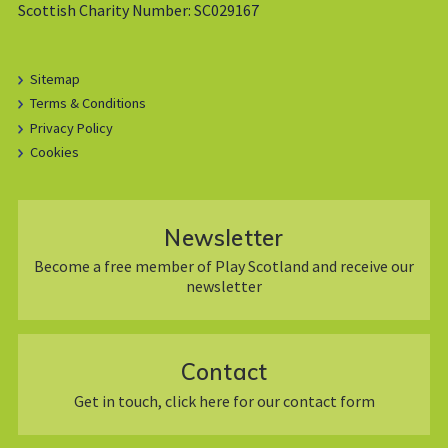
Scottish Charity Number: SC029167
Sitemap
Terms & Conditions
Privacy Policy
Cookies
Newsletter
Become a free member of Play Scotland and receive our
newsletter
Contact
Get in touch, click here for our contact form