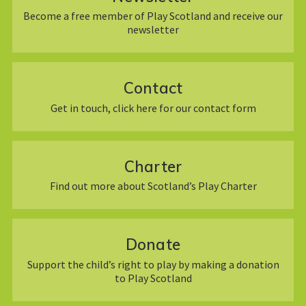
Become a free member of Play Scotland and receive our
newsletter
Contact
Get in touch, click here for our contact form
Charter
Find out more about Scotland’s Play Charter
Donate
Support the child’s right to play by making a donation
to Play Scotland