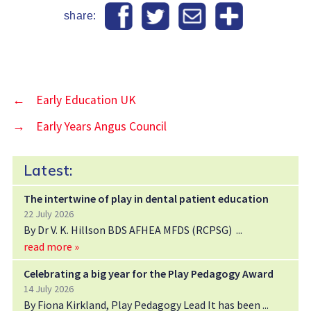
share:
←
Early Education UK
→
Early Years Angus Council
Latest:
The intertwine of play in dental patient education
22 July 2026
By Dr V. K. Hillson BDS AFHEA MFDS (RCPSG)
read more »
Celebrating a big year for the Play Pedagogy Award
14 July 2026
By Fiona Kirkland, Play Pedagogy Lead It has been