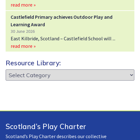
read more »
Castlefield Primary achieves Outdoor Play and
Learning Award
30 June 2026
East Kilbride, Scotland – Castlefield School will
read more »
Resource Library:
Resource
Library:
Scotland’s Play Charter
Scotland’s Play Charter describes our collective