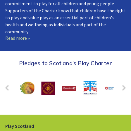
commitment to play for all children and young people.
Supporters of the Charter know that children have the right
to play and value play as an essential part of children’s
health and wellbeing as individuals and part of the
community.
Read more »
Pledges to Scotland’s Play Charter
Play Scotland