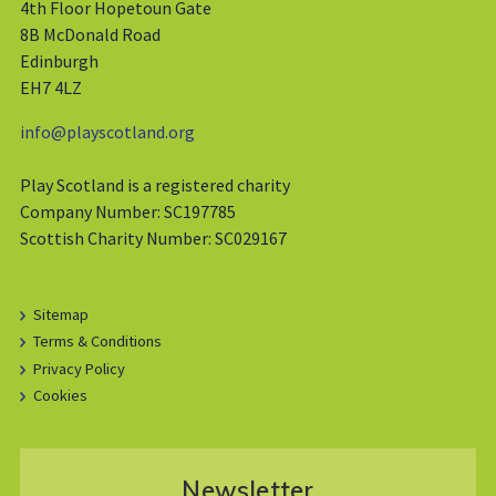
4th Floor Hopetoun Gate
8B McDonald Road
Edinburgh
EH7 4LZ
info@playscotland.org
Play Scotland is a registered charity
Company Number: SC197785
Scottish Charity Number: SC029167
Sitemap
Terms & Conditions
Privacy Policy
Cookies
Newsletter