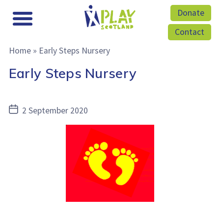
Donate
Contact
Home
»
Early Steps Nursery
Early Steps Nursery
Post
2 September 2020
date