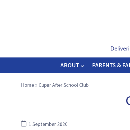
Deliver
ABOUT
PARENTS & FA
O
M
Home
»
Cupar After School Club
E
Post
1 September 2020