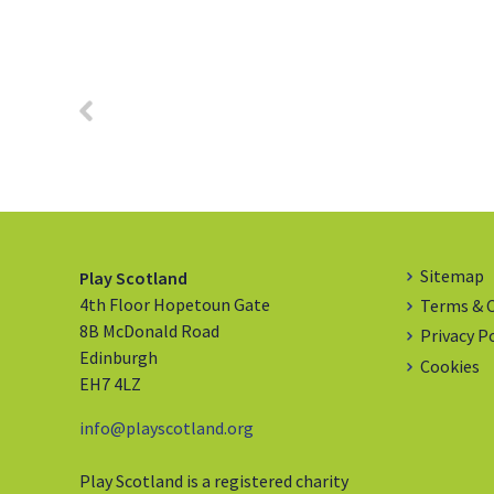
Sitemap
Play Scotland
4th Floor Hopetoun Gate
Terms & 
8B McDonald Road
Privacy P
Edinburgh
Cookies
EH7 4LZ
info@playscotland.org
Play Scotland is a registered charity