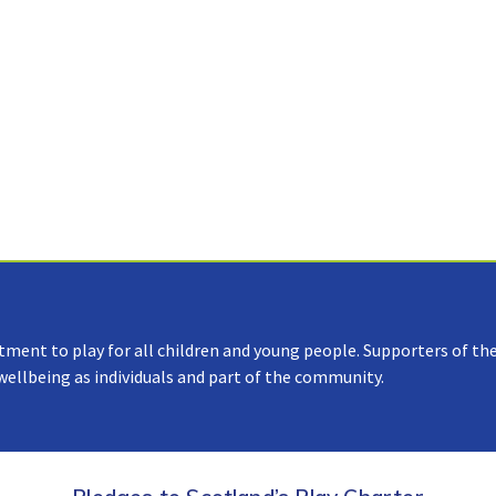
tment to play for all children and young people. Supporters of the
 wellbeing as individuals and part of the community.