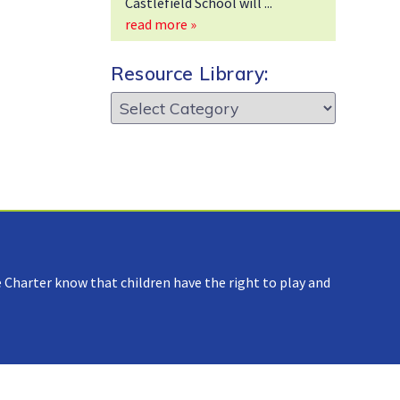
Castlefield School will
read more »
Resource Library:
Resource
Library:
 Charter know that children have the right to play and