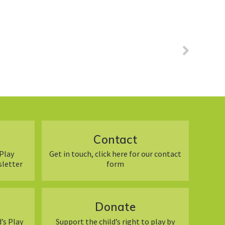
Contact
Play
Get in touch, click here for our contact
sletter
form
Donate
’s Play
Support the child’s right to play by