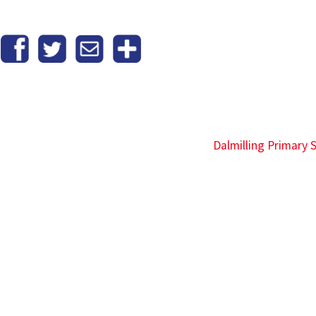
Dalmilling Primary 