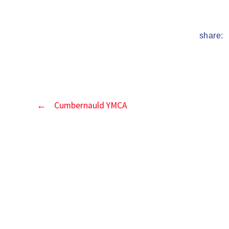
date
share:
←
Cumbernauld YMCA