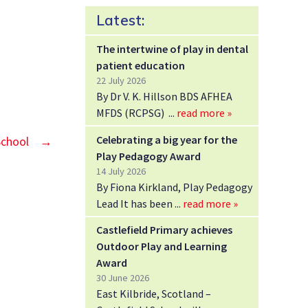
Latest:
The intertwine of play in dental
patient education
22 July 2026
By Dr V. K. Hillson BDS AFHEA
MFDS (RCPSG)
read more »
Celebrating a big year for the
School
→
Play Pedagogy Award
14 July 2026
By Fiona Kirkland, Play Pedagogy
Lead It has been
read more »
Castlefield Primary achieves
Outdoor Play and Learning
Award
30 June 2026
East Kilbride, Scotland –