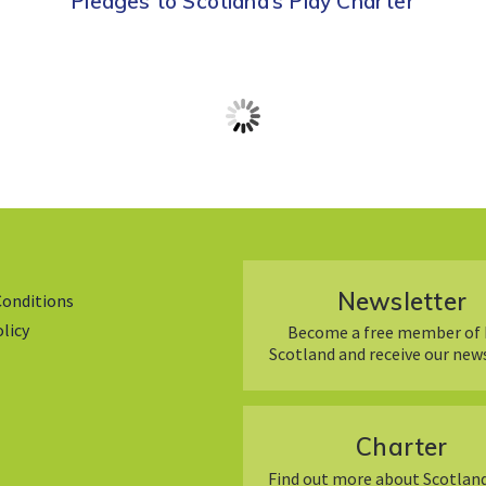
Pledges to Scotland’s Play Charter
Newsletter
Conditions
olicy
Become a free member of 
Scotland and receive our new
Charter
Find out more about Scotland