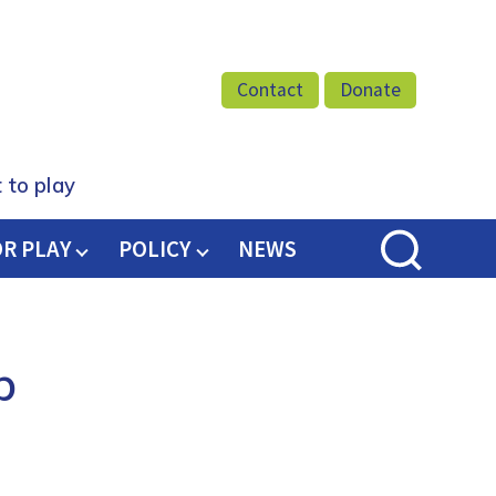
Facebook
Twitter
Instagram
Youtube
Podcast
Contact
Donate
 to play
OR PLAY
POLICY
NEWS
b