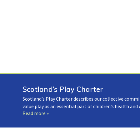
Scotland’s Play Charter
Scotland’s Play Charter describes our collective commi
value play as an essential part of children’s health and
Read more »