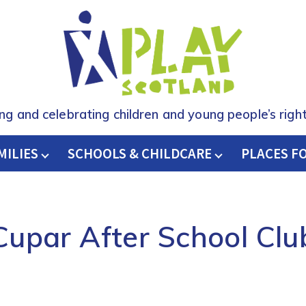
ing and celebrating children and young people’s right
MILIES
SCHOOLS & CHILDCARE
H
PLACES F
Cupar After School Clu