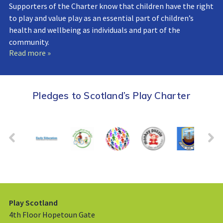
Supporters of the Charter know that children have the right
to play and value play as an essential part of children’s
health and wellbeing as individuals and part of the
community.
Read more »
Pledges to Scotland’s Play Charter
Play Scotland
4th Floor Hopetoun Gate