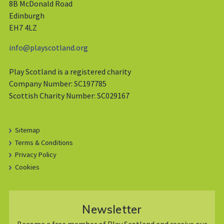
8B McDonald Road
Edinburgh
EH7 4LZ
info@playscotland.org
Play Scotland is a registered charity
Company Number: SC197785
Scottish Charity Number: SC029167
Sitemap
Terms & Conditions
Privacy Policy
Cookies
Newsletter
Become a free member of Play Scotland and receive our