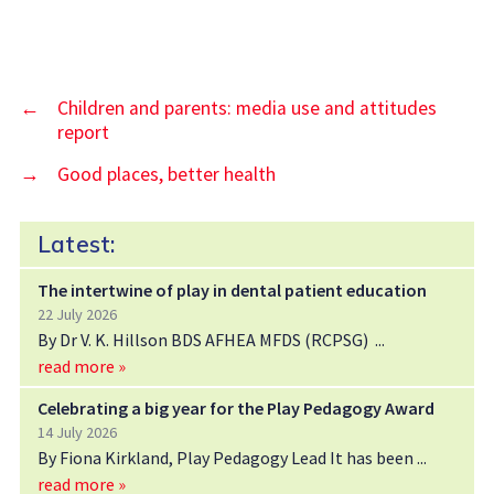
←
Children and parents: media use and attitudes
report
→
Good places, better health
Latest:
The intertwine of play in dental patient education
22 July 2026
By Dr V. K. Hillson BDS AFHEA MFDS (RCPSG)
read more »
Celebrating a big year for the Play Pedagogy Award
14 July 2026
By Fiona Kirkland, Play Pedagogy Lead It has been
read more »