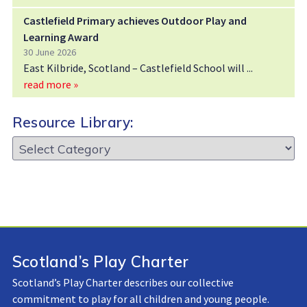
Castlefield Primary achieves Outdoor Play and
Learning Award
30 June 2026
East Kilbride, Scotland – Castlefield School will
read more »
Resource Library:
Resource
Library:
Scotland’s Play Charter
Scotland’s Play Charter describes our collective
commitment to play for all children and young people.