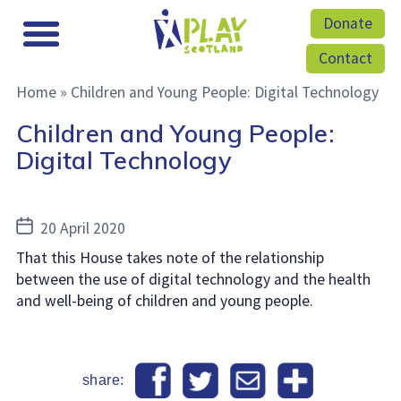
Donate
Contact
Home
»
Children and Young People: Digital Technology
Children and Young People:
Digital Technology
Post
20 April 2020
date
That this House takes note of the relationship
between the use of digital technology and the health
and well-being of children and young people.
share: