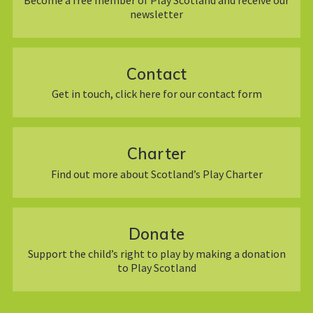
newsletter
Contact
Get in touch, click here for our contact form
Charter
Find out more about Scotland’s Play Charter
Donate
Support the child’s right to play by making a donation
to Play Scotland