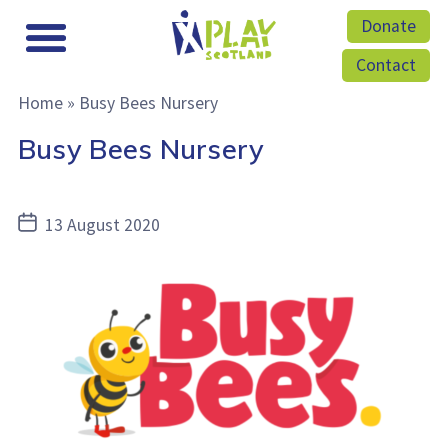
Donate
Contact
Home
»
Busy Bees Nursery
Busy Bees Nursery
Post
13 August 2020
date