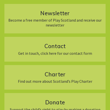
Newsletter
Become a free member of Play Scotland and receive our
newsletter
Contact
Get in touch, click here for our contact form
Charter
Find out more about Scotland’s Play Charter
Donate
Support the child’s right to play by making a donation