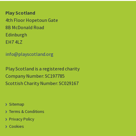
Play Scotland
4th Floor Hopetoun Gate
8B McDonald Road
Edinburgh
EH7 4LZ
info@playscotland.org
Play Scotland is a registered charity
Company Number: SC197785
Scottish Charity Number: SC029167
Sitemap
Terms & Conditions
Privacy Policy
Cookies