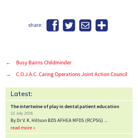
share:
←
Busy Bairns Childminder
→
C.O.J.A.C. Caring Operations Joint Action Council
Latest:
The intertwine of play in dental patient education
22 July 2026
By Dr V. K. Hillson BDS AFHEA MFDS (RCPSG)
read more »