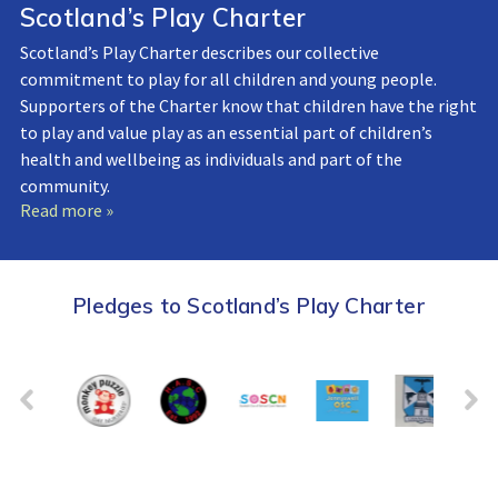
Scotland’s Play Charter
Scotland’s Play Charter describes our collective
commitment to play for all children and young people.
Supporters of the Charter know that children have the right
to play and value play as an essential part of children’s
health and wellbeing as individuals and part of the
community.
Read more »
Pledges to Scotland’s Play Charter