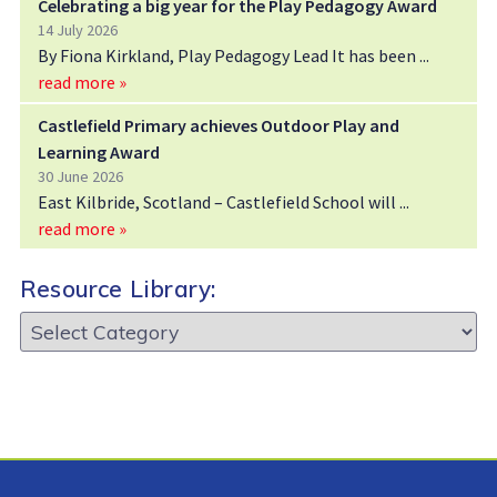
Celebrating a big year for the Play Pedagogy Award
14 July 2026
By Fiona Kirkland, Play Pedagogy Lead It has been
read more »
Castlefield Primary achieves Outdoor Play and
Learning Award
30 June 2026
East Kilbride, Scotland – Castlefield School will
read more »
Resource Library:
Resource
Library: