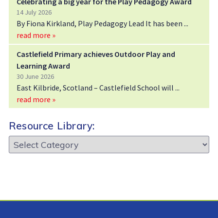
Celebrating a big year for the Play Pedagogy Award
14 July 2026
By Fiona Kirkland, Play Pedagogy Lead It has been
read more »
Castlefield Primary achieves Outdoor Play and
Learning Award
30 June 2026
East Kilbride, Scotland – Castlefield School will
read more »
Resource Library:
Resource
Library: