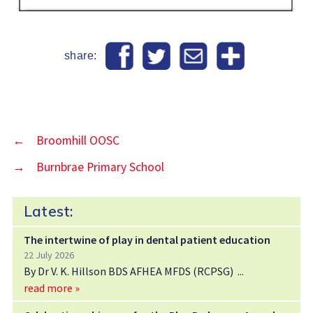
share:
←
Broomhill OOSC
→
Burnbrae Primary School
Latest:
The intertwine of play in dental patient education
22 July 2026
By Dr V. K. Hillson BDS AFHEA MFDS (RCPSG)
read more »