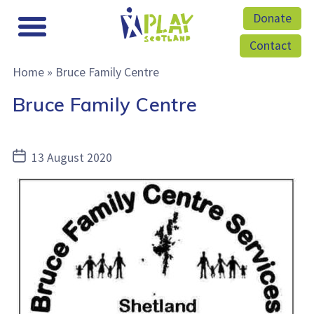
Donate
Contact
Home
»
Bruce Family Centre
Bruce Family Centre
Post
13 August 2020
date