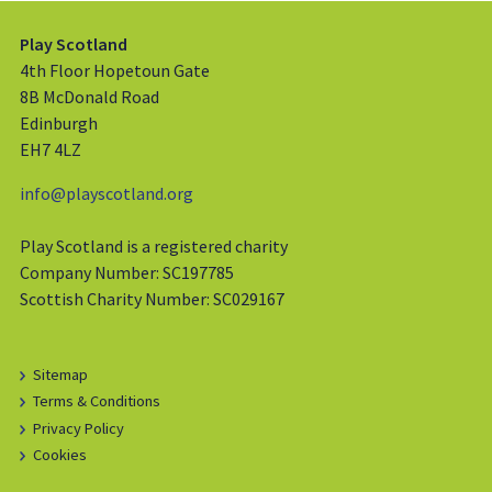
Play Scotland
4th Floor Hopetoun Gate
8B McDonald Road
Edinburgh
EH7 4LZ
info@playscotland.org
Play Scotland is a registered charity
Company Number: SC197785
Scottish Charity Number: SC029167
Sitemap
Terms & Conditions
Privacy Policy
Cookies