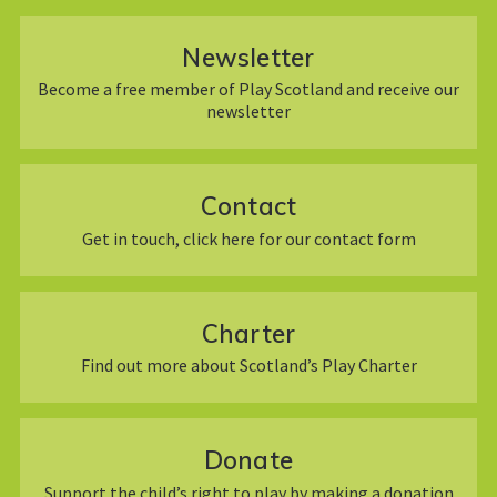
Newsletter
Become a free member of Play Scotland and receive our
newsletter
Contact
Get in touch, click here for our contact form
Charter
Find out more about Scotland’s Play Charter
Donate
Support the child’s right to play by making a donation