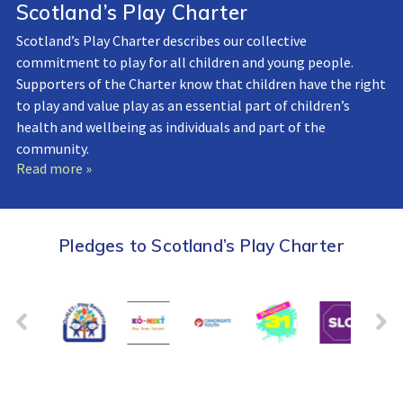
Scotland’s Play Charter
Scotland’s Play Charter describes our collective
commitment to play for all children and young people.
Supporters of the Charter know that children have the right
to play and value play as an essential part of children’s
health and wellbeing as individuals and part of the
community.
Read more »
Pledges to Scotland’s Play Charter